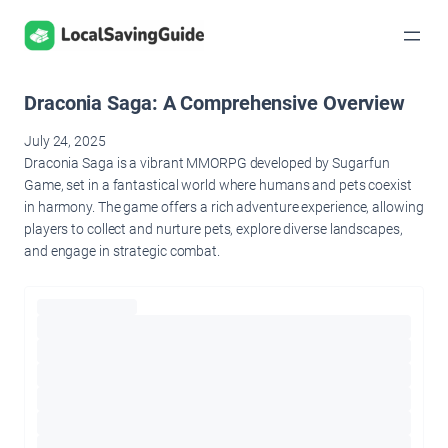
Skip
to
content
Draconia Saga: A Comprehensive Overview
July 24, 2025
Draconia Saga is a vibrant MMORPG developed by Sugarfun
Game, set in a fantastical world where humans and pets coexist
in harmony. The game offers a rich adventure experience, allowing
players to collect and nurture pets, explore diverse landscapes,
and engage in strategic combat.