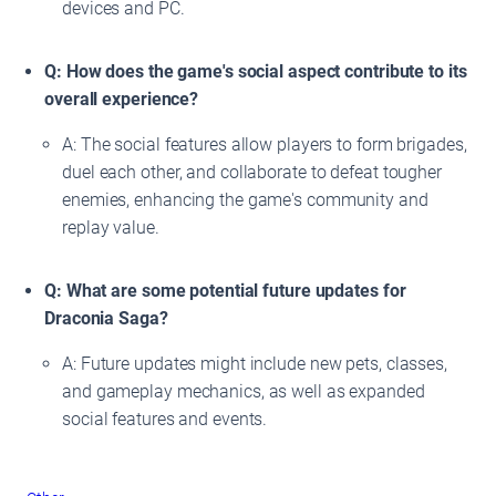
devices and PC.
Q: How does the game's social aspect contribute to its
overall experience?
A: The social features allow players to form brigades,
duel each other, and collaborate to defeat tougher
enemies, enhancing the game's community and
replay value.
Q: What are some potential future updates for
Draconia Saga?
A: Future updates might include new pets, classes,
and gameplay mechanics, as well as expanded
social features and events.