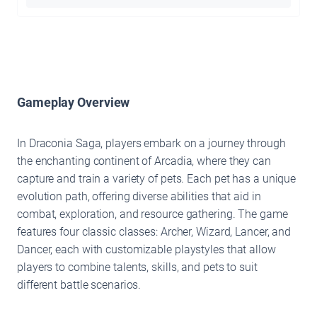
Gameplay Overview
In Draconia Saga, players embark on a journey through
the enchanting continent of Arcadia, where they can
capture and train a variety of pets. Each pet has a unique
evolution path, offering diverse abilities that aid in
combat, exploration, and resource gathering. The game
features four classic classes: Archer, Wizard, Lancer, and
Dancer, each with customizable playstyles that allow
players to combine talents, skills, and pets to suit
different battle scenarios.