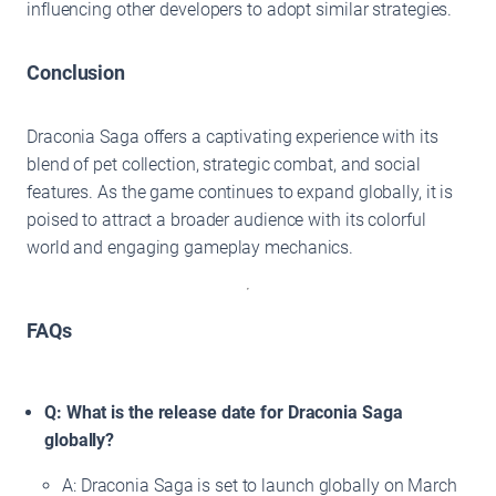
influencing other developers to adopt similar strategies.
Conclusion
Draconia Saga offers a captivating experience with its
blend of pet collection, strategic combat, and social
features. As the game continues to expand globally, it is
poised to attract a broader audience with its colorful
world and engaging gameplay mechanics.
FAQs
Q: What is the release date for Draconia Saga
globally?
A: Draconia Saga is set to launch globally on March