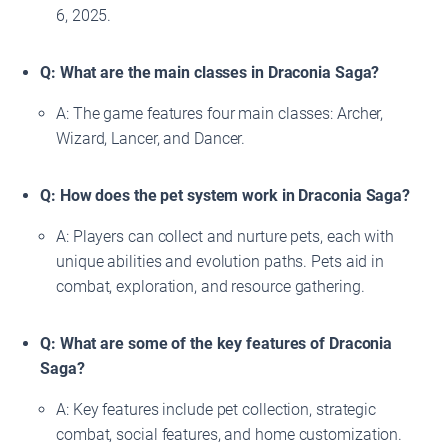
6, 2025.
Q: What are the main classes in Draconia Saga?
A: The game features four main classes: Archer,
Wizard, Lancer, and Dancer.
Q: How does the pet system work in Draconia Saga?
A: Players can collect and nurture pets, each with
unique abilities and evolution paths. Pets aid in
combat, exploration, and resource gathering.
Q: What are some of the key features of Draconia
Saga?
A: Key features include pet collection, strategic
combat, social features, and home customization.