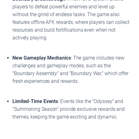
players to defeat powerful enemies and level up
without the grind of endless tasks. The game also
features offline AFK rewards, where players can collect
resources and build fortifications even when not
actively playing.
New Gameplay Mechanics
: The game includes new
challenges and gameplay modes, such as the
"Boundary Assembly" and "Boundary War," which offer
fresh experiences and rewards.
Limited-Time Events
: Events like the "Odyssey" and
"Summoning Season" provide exclusive rewards and
themes, keeping the game exciting and dynamic.