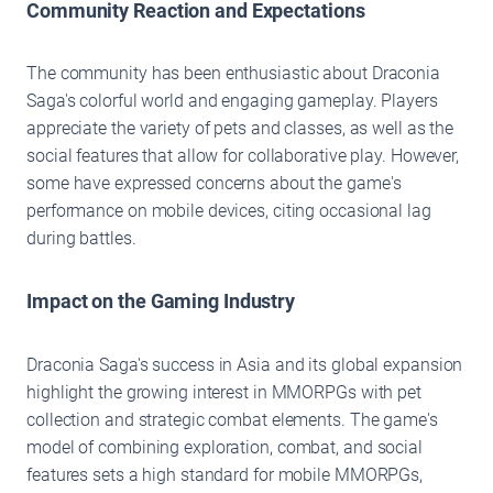
Community Reaction and Expectations
The community has been enthusiastic about Draconia
Saga's colorful world and engaging gameplay. Players
appreciate the variety of pets and classes, as well as the
social features that allow for collaborative play. However,
some have expressed concerns about the game's
performance on mobile devices, citing occasional lag
during battles.
Impact on the Gaming Industry
Draconia Saga's success in Asia and its global expansion
highlight the growing interest in MMORPGs with pet
collection and strategic combat elements. The game's
model of combining exploration, combat, and social
features sets a high standard for mobile MMORPGs,