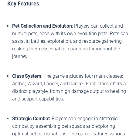
Key Features
Pet Collection and Evolution
: Players can collect and
nurture pets, each with its own evolution path. Pets can
assist in battles, exploration, and resource gathering,
making them essential companions throughout the
journey.
Class System
: The game includes four main classes:
Archer, Wizard, Lancer, and Dancer. Each class offers a
distinct playstyle, from high damage output to healing
and support capabilities.
Strategic Combat
: Players can engage in strategic
combat by assembling pet squads and exploring
optimal pet combinations. The game features various