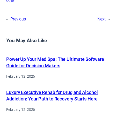
Other
«
Previous
Next
»
You May Also Like
Power Up Your Med Spa: The Ultimate Software
Guide for Decision Makers
February 12, 2026
Luxury Executive Rehab for Drug and Alcohol
Addiction: Your Path to Recovery Starts Here
February 12, 2026