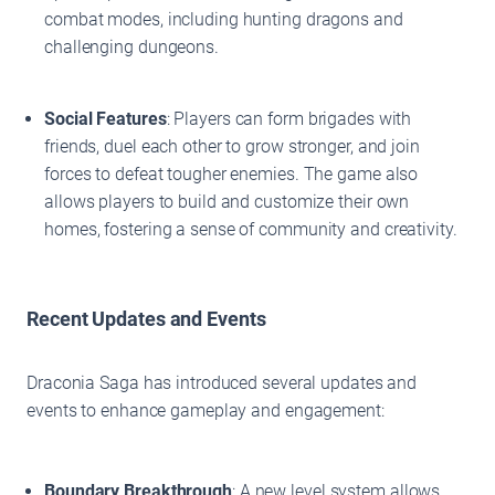
combat modes, including hunting dragons and
challenging dungeons.
Social Features
: Players can form brigades with
friends, duel each other to grow stronger, and join
forces to defeat tougher enemies. The game also
allows players to build and customize their own
homes, fostering a sense of community and creativity.
Recent Updates and Events
Draconia Saga has introduced several updates and
events to enhance gameplay and engagement:
Boundary Breakthrough
: A new level system allows