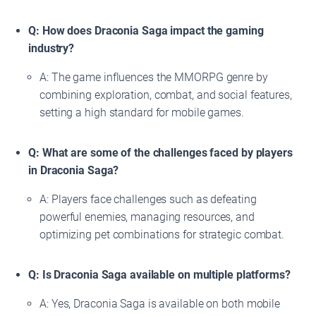
Q: How does Draconia Saga impact the gaming
industry?
A: The game influences the MMORPG genre by
combining exploration, combat, and social features,
setting a high standard for mobile games.
Q: What are some of the challenges faced by players
in Draconia Saga?
A: Players face challenges such as defeating
powerful enemies, managing resources, and
optimizing pet combinations for strategic combat.
Q: Is Draconia Saga available on multiple platforms?
A: Yes, Draconia Saga is available on both mobile