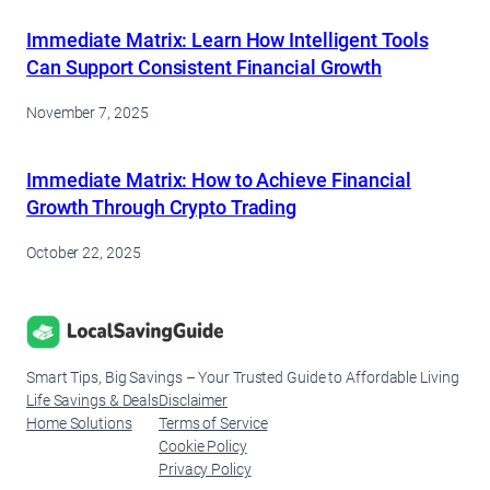
Immediate Matrix: Learn How Intelligent Tools
Can Support Consistent Financial Growth
November 7, 2025
Immediate Matrix: How to Achieve Financial
Growth Through Crypto Trading
October 22, 2025
Smart Tips, Big Savings – Your Trusted Guide to Affordable Living
Life Savings & Deals
Disclaimer
Home Solutions
Terms of Service
Cookie Policy
Privacy Policy