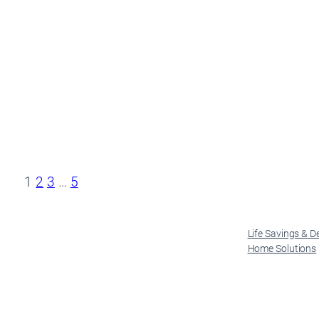
1
2
3
…
5
Life Savings & D
Home Solutions