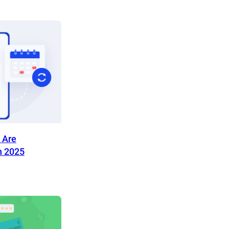
 Are
n 2025