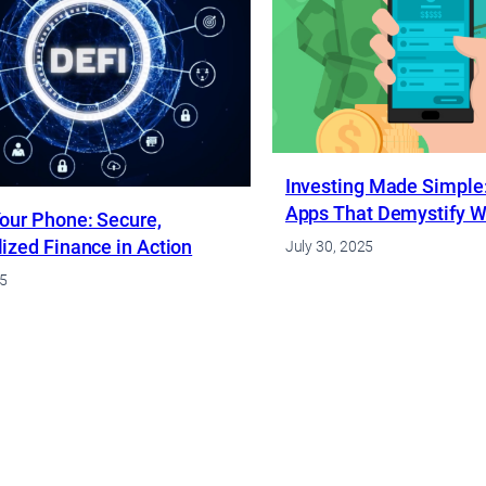
Investing Made Simple:
Apps That Demystify Wa
our Phone: Secure,
ized Finance in Action
July 30, 2025
25