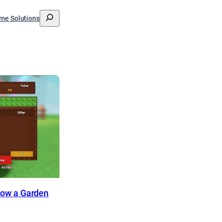
搜
me Solutions
索
Grow a Garden