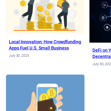
Local Innovation: How Crowdfunding
Apps Fuel U.S. Small Business
DeFi on Y
July 30, 2025
Decentral
July 30, 20