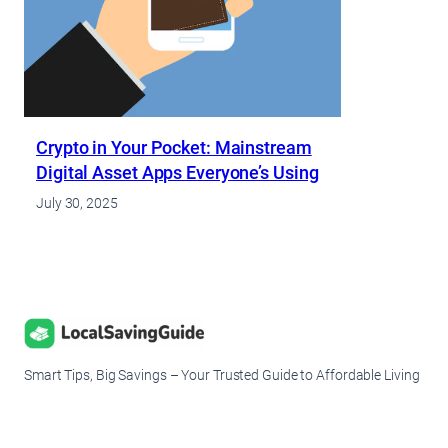
Crypto in Your Pocket: Mainstream
Digital Asset Apps Everyone’s Using
July 30, 2025
Smart Tips, Big Savings – Your Trusted Guide to Affordable Living