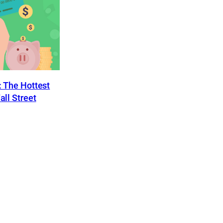
 The Hottest
ll Street