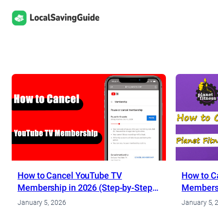
Skip
to
content
How to Cancel YouTube TV
How to Ca
Membership in 2026 (Step-by-Step
Membersh
Guide)
for 2026
January 5, 2026
January 5, 