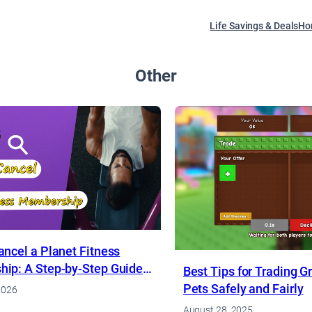
Life Savings & Deals
Ho
Other
ncel a Planet Fitness
ip: A Step-by-Step Guide
Best Tips for Trading 
Pets Safely and Fairly
2026
August 28, 2025