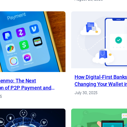
How Digital-First Banks
enmo: The Next
Changing Your Wallet i
on of P2P Payment and
July 30, 2025
k Apps
25