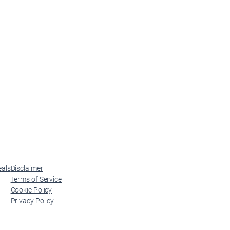
eals
Disclaimer
Terms of Service
Cookie Policy
Privacy Policy