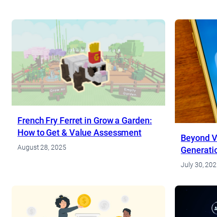
French Fry Ferret in Grow a Garden:
How to Get & Value Assessment
Beyond V
August 28, 2025
Generati
Cashbac
July 30, 20