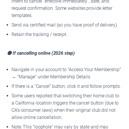
intent to cancel “effective immediately”, date, and
request confirmation. Some websites provide letter
templates.
Send via certified mail (so you have proof of delivery).
Retain the tracking / receipt.
🟡 If cancelling online (2026 step)
Navigate in your account to “Access Your Membership”
→ “Manage” under Membership Details.
If there is a “Cancel” button, click it and follow prompts.
Some users reported that switching their home club to
a California location triggers the cancel button (due to
CA’s consumer laws) when their original club did not
allow online cancellation.
Note: This “loophole” may vary by state and may