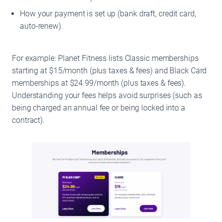
How your payment is set up (bank draft, credit card,
auto-renew).
For example: Planet Fitness lists Classic memberships
starting at $15/month (plus taxes & fees) and Black Card
memberships at $24.99/month (plus taxes & fees).
Understanding your fees helps avoid surprises (such as
being charged an annual fee or being locked into a
contract).