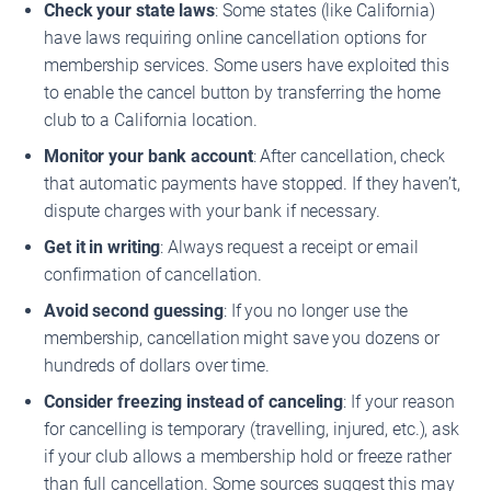
Check your state laws
: Some states (like California)
have laws requiring online cancellation options for
membership services. Some users have exploited this
to enable the cancel button by transferring the home
club to a California location.
Monitor your bank account
: After cancellation, check
that automatic payments have stopped. If they haven’t,
dispute charges with your bank if necessary.
Get it in writing
: Always request a receipt or email
confirmation of cancellation.
Avoid second guessing
: If you no longer use the
membership, cancellation might save you dozens or
hundreds of dollars over time.
Consider freezing instead of canceling
: If your reason
for cancelling is temporary (travelling, injured, etc.), ask
if your club allows a membership hold or freeze rather
than full cancellation. Some sources suggest this may