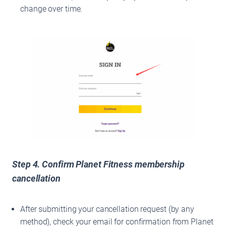
change over time.
Step 4. Confirm Planet Fitness membership
cancellation
After submitting your cancellation request (by any
method), check your email for confirmation from Planet