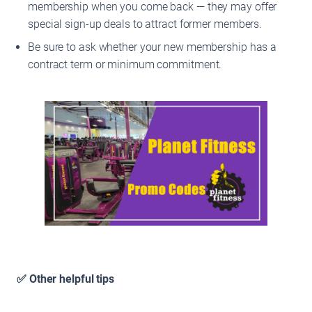
membership when you come back — they may offer
special sign-up deals to attract former members.
Be sure to ask whether your new membership has a
contract term or minimum commitment.
✅ Other helpful tips