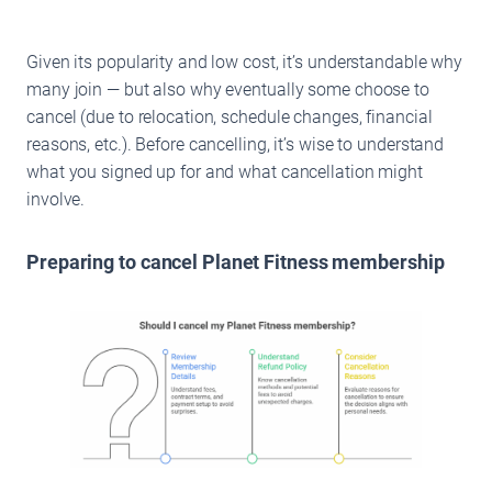
Given its popularity and low cost, it’s understandable why
many join — but also why eventually some choose to
cancel (due to relocation, schedule changes, financial
reasons, etc.). Before cancelling, it’s wise to understand
what you signed up for and what cancellation might
involve.
Preparing to cancel Planet Fitness membership