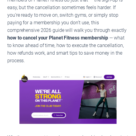
easy, but the cancellation sometimes feels harder. If
you’re ready to move on, switch gyms, or simply stop
paying for a membership you don’t use, this
comprehensive 2026 guide will walk you through exactly
how to cancel your Planet Fitness membership
— what
to know ahead of time, how to execute the cancellation,
how refunds work, and smart tips to save money in the
process.