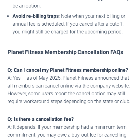
be an option.
Avoid re-billing traps
: Note when your next billing or
annual fee is scheduled. If you cancel after a cutoff,
you might still be charged for the upcoming period.
Planet Fitness Membership Cancellation FAQs
Q: Can I cancel my Planet Fitness membership online?
A: Yes — as of May 2025, Planet Fitness announced that
all members can cancel online via the company website.
However, some users report the cancel option may still
require workaround steps depending on the state or club.
Q: Is there a cancellation fee?
A: It depends. If your membership had a minimum term
commitment, you may owe a buy-out fee for cancelling