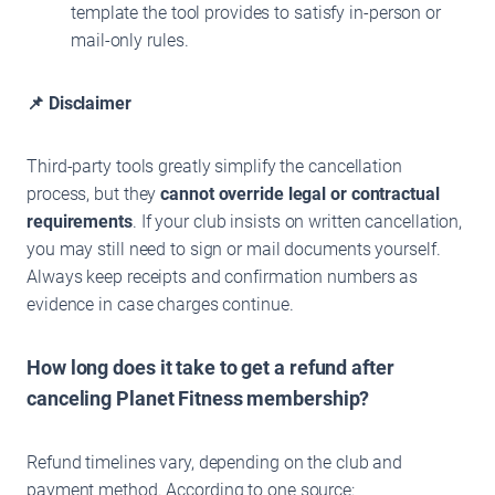
template the tool provides to satisfy in-person or
mail-only rules.
📌 Disclaimer
Third-party tools greatly simplify the cancellation
process, but they
cannot override legal or contractual
requirements
. If your club insists on written cancellation,
you may still need to sign or mail documents yourself.
Always keep receipts and confirmation numbers as
evidence in case charges continue.
How long does it take to get a refund after
canceling Planet Fitness membership?
Refund timelines vary, depending on the club and
payment method. According to one source: