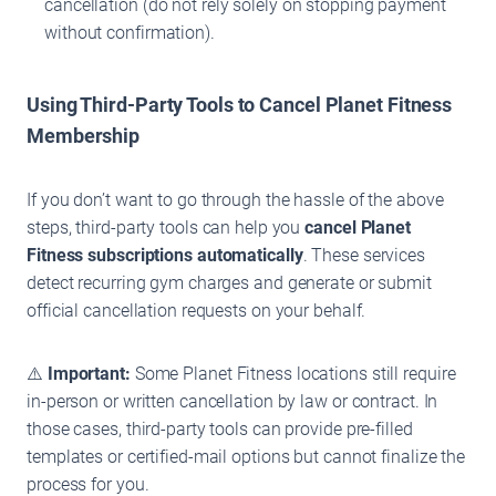
cancellation (do not rely solely on stopping payment
without confirmation).
Using Third-Party Tools to Cancel Planet Fitness
Membership
If you don’t want to go through the hassle of the above
steps, third-party tools can help you
cancel Planet
Fitness
subscriptions automatically
. These services
detect recurring gym charges and generate or submit
official cancellation requests on your behalf.
⚠️
Important:
Some Planet Fitness locations still require
in-person or written cancellation by law or contract. In
those cases, third-party tools can provide pre-filled
templates or certified-mail options but cannot finalize the
process for you.