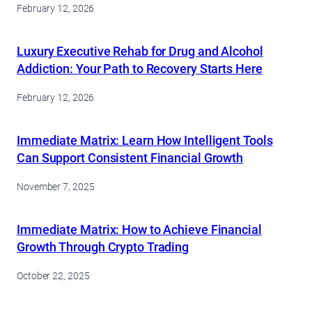
February 12, 2026
Luxury Executive Rehab for Drug and Alcohol
Addiction: Your Path to Recovery Starts Here
February 12, 2026
Immediate Matrix: Learn How Intelligent Tools
Can Support Consistent Financial Growth
November 7, 2025
Immediate Matrix: How to Achieve Financial
Growth Through Crypto Trading
October 22, 2025