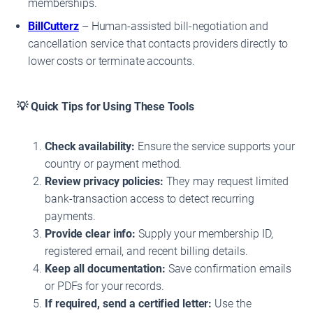
memberships.
BillCutterz
– Human-assisted bill-negotiation and
cancellation service that contacts providers directly to
lower costs or terminate accounts.
💡 Quick Tips for Using These Tools
Check availability:
Ensure the service supports your
country or payment method.
Review privacy policies:
They may request limited
bank-transaction access to detect recurring
payments.
Provide clear info:
Supply your membership ID,
registered email, and recent billing details.
Keep all documentation:
Save confirmation emails
or PDFs for your records.
If required, send a certified letter:
Use the