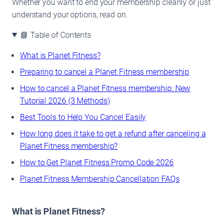
Whether you want to end your membership cleanly or just
understand your options, read on.
📘 Table of Contents
What is Planet Fitness?
Preparing to cancel a Planet Fitness membership
How to cancel a Planet Fitness membership: New
Tutorial 2026 (3 Methods)
Best Tools to Help You Cancel Easily
How long does it take to get a refund after canceling a
Planet Fitness membership?
How to Get Planet Fitness Promo Code 2026
Planet Fitness Membership Cancellation FAQs
What is Planet Fitness?