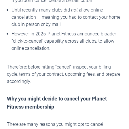
if you don’t cancel before a certain cutoff.
Until recently, many clubs did
not
allow online
cancellation — meaning you had to contact your home
club in person or by mail.
However, in 2025, Planet Fitness announced broader
“click-to-cancel” capability across all clubs, to allow
online cancellation.
Therefore: before hitting “cancel”, inspect your billing
cycle, terms of your contract, upcoming fees, and prepare
accordingly.
Why you might decide to cancel your Planet
Fitness membership
There are many reasons you might opt to cancel: