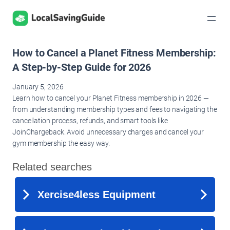
Skip
to
content
How to Cancel a Planet Fitness Membership:
A Step-by-Step Guide for 2026
January 5, 2026
Learn how to cancel your Planet Fitness membership in 2026 —
from understanding membership types and fees to navigating the
cancellation process, refunds, and smart tools like
JoinChargeback. Avoid unnecessary charges and cancel your
gym membership the easy way.