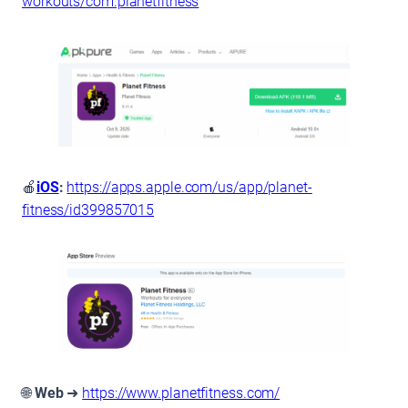
workouts/com.planetfitness
🍎
iOS
:
https://apps.apple.com/us/app/planet-
fitness/id399857015
🌐
Web
➜
https://www.planetfitness.com/