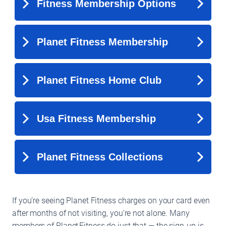
If you’re seeing Planet Fitness charges on your card even
after months of not visiting, you’re not alone. Many
members of Planet Fitness do just that — the sign-up is