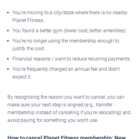
You’re moving to a city/state where there is no nearby
Planet Fitness.
You found a better gym (lower cost, better amenities).
You’re no longer using the membership enough to
justify the cost.
Financial reasons / want to reduce recurring payments.
You’re frequently charged an annual fee and didn’t
expect it.
By recognising the reason you want to cancel, you can
make sure your next step is aligned (e.g., transfer
membership instead of canceling if you’re relocating) and
avoid paying for something you won’t use.
How to cancel Planet Fitness membership: New