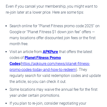
Even if you cancel your membership, you might want to
re-join later at a lower price. Here are some tips:
Search online for “Planet Fitness promo code 2025” on
Google or “Planet Fitness $1 down join fee” offers —
many locations offer discounted join fees or the first
month free.
Visit an article from
APKPure
that offers the latest
codes of
Planet Fitness Promo
Codes
(
https://apkpure.com/news/planet-fitness-
promo-codes-today-and-how-to-redeem
). They
regularly search for valid redemption codes and update
the article, so you can check it out.
Some locations may waive the annual fee for the first
year under certain promotions.
If you plan to re-join, consider negotiating your