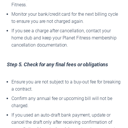
Fitness.
Monitor your bank/credit card for the next billing cycle
to ensure you are not charged again.
If you see a charge after cancellation, contact your
home club and keep your Planet Fitness membership
cancellation documentation.
Step 5. Check for any final fees or obligations
Ensure you are not subject to a buy‐out fee for breaking
a contract.
Confirm any annual fee or upcoming bill will not be
charged.
If you used an auto-draft bank payment, update or
cancel the draft only after receiving confirmation of