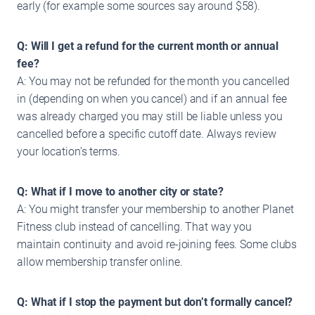
early (for example some sources say around $58).
Q: Will I get a refund for the current month or annual
fee?
A: You may not be refunded for the month you cancelled
in (depending on when you cancel) and if an annual fee
was already charged you may still be liable unless you
cancelled before a specific cutoff date. Always review
your location’s terms.
Q: What if I move to another city or state?
A: You might transfer your membership to another Planet
Fitness club instead of cancelling. That way you
maintain continuity and avoid re-joining fees. Some clubs
allow membership transfer online.
Q: What if I stop the payment but don’t formally cancel?