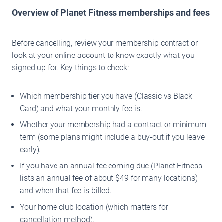
Overview of Planet Fitness memberships and fees
Before cancelling, review your membership contract or
look at your online account to know exactly what you
signed up for. Key things to check:
Which membership tier you have (Classic vs Black
Card) and what your monthly fee is.
Whether your membership had a contract or minimum
term (some plans might include a buy-out if you leave
early).
If you have an annual fee coming due (Planet Fitness
lists an annual fee of about $49 for many locations)
and when that fee is billed.
Your home club location (which matters for
cancellation method).