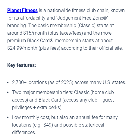
Planet Fitness
is a nationwide fitness club chain, known
for its affordability and “Judgement Free Zone®”
branding. The basic membership (Classic) starts at
around $15/month (plus taxes/fees) and the more
premium Black Card® membership starts at about
$24.99/month (plus fees) according to their official site.
Key features:
2,700+ locations (as of 2025) across many U.S. states.
Two major membership tiers: Classic (home club
access) and Black Card (access any club + guest
privileges + extra perks).
Low monthly cost, but also an annual fee for many
locations (e.g., $49) and possible state/local
differences.