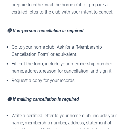
prepare to either visit the home club or prepare a
certified letter to the club with your intent to cancel.
🔴 If in-person cancellation is required
Go to your home club. Ask for a “Membership
Cancellation Form” or equivalent.
Fill out the form, include your membership number,
name, address, reason for cancellation, and sign it.
Request a copy for your records.
🟠 If mailing cancellation is required
Write a certified letter to your home club: include your
name, membership number, address, statement of