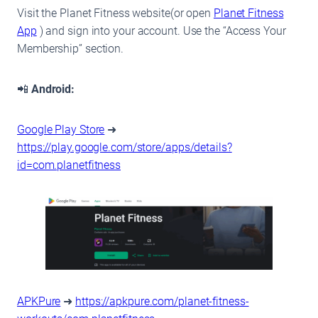
Visit the Planet Fitness website(or open
Planet Fitness
App
) and sign into your account. Use the “Access Your
Membership” section.
📲
Android:
Google Play Store
➜
https://play.google.com/store/apps/details?
id=com.planetfitness
APKPure
➜
https://apkpure.com/planet-fitness-