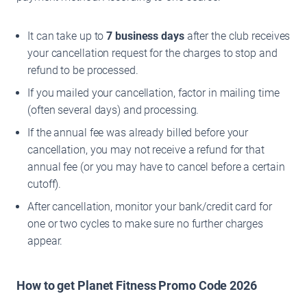
It can take up to
7 business days
after the club receives
your cancellation request for the charges to stop and
refund to be processed.
If you mailed your cancellation, factor in mailing time
(often several days) and processing.
If the annual fee was already billed before your
cancellation, you may not receive a refund for that
annual fee (or you may have to cancel before a certain
cutoff).
After cancellation, monitor your bank/credit card for
one or two cycles to make sure no further charges
appear.
How to get Planet Fitness Promo Code 2026