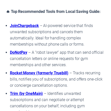
🔥 Top Recommended Tools from Local Saving Guide:
JoinChargeback
– AI-powered service that finds
unwanted subscriptions and cancels them
automatically. Ideal for handling complex
memberships without phone calls or forms.
DoNotPay
– A “robot lawyer” app that can send official
cancellation letters or online requests for gym
memberships and other services.
Rocket Money (formerly Truebill)
– Tracks recurring
bills, notifies you of subscriptions, and offers one-click
or concierge cancellation options.
Trim (by OneMain)
– Identifies unwanted
subscriptions and can negotiate or attempt
cancellations on your behalf, including gym