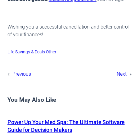
Wishing you a successful cancellation and better control
of your finances!
Life Savings & Deals
Other
«
Previous
Next
»
You May Also Like
Power Up Your Med Spa: The Ultimate Software
Guide for Decision Makers