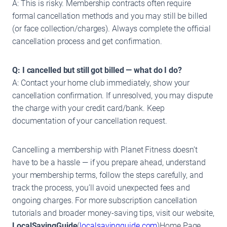
A: This is risky. Membership contracts often require
formal cancellation methods and you may still be billed
(or face collection/charges). Always complete the official
cancellation process and get confirmation.
Q: I cancelled but still got billed — what do I do?
A: Contact your home club immediately, show your
cancellation confirmation. If unresolved, you may dispute
the charge with your credit card/bank. Keep
documentation of your cancellation request.
Cancelling a membership with Planet Fitness doesn’t
have to be a hassle — if you prepare ahead, understand
your membership terms, follow the steps carefully, and
track the process, you’ll avoid unexpected fees and
ongoing charges. For more subscription cancellation
tutorials and broader money-saving tips, visit our website,
LocalSavingGuide
(
localsavingguide.com
)Home Page.