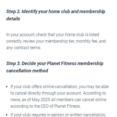
Step 2. Identify your home club and membership
details
In your account, check that your home club is listed
correctly, review your membership tier, monthly fee, and
any contract terms.
Step 3. Decide your Planet Fitness
membership
cancellation method
If your club offers online cancellation, you may be able
to cancel directly through your account. According to
news, as of May 2025 all members can cancel online
according to the CEO of Planet Fitness.
If your club requires in-person or written cancellation,