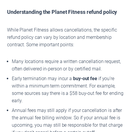
Understanding the Planet Fitness refund policy
While Planet Fitness allows cancellations, the specific
refund policy can vary by location and membership
contract. Some important points:
Many locations require a written cancellation request,
often delivered in-person or by certified mail.
Early termination may incur a
buy-out fee
if you’re
within a minimum term commitment. For example,
some sources say there is a $58 buy-out fee for ending
early.
Annual fees may still apply if your cancellation is after
the annual fee billing window. So if your annual fee is
upcoming, you may still be responsible for that charge