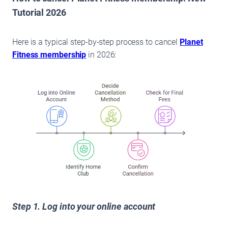
Tutorial 2026
Here is a typical step-by-step process to cancel
Planet
Fitness membership
in 2026:
Step 1. Log into your online account