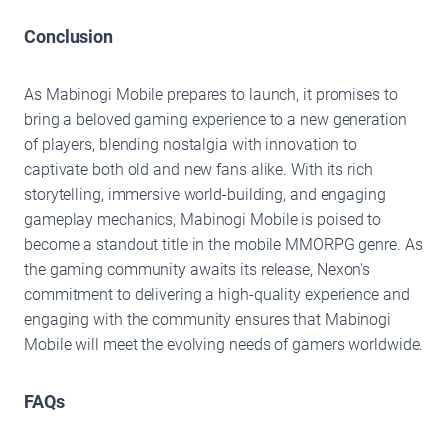
Conclusion
As Mabinogi Mobile prepares to launch, it promises to
bring a beloved gaming experience to a new generation
of players, blending nostalgia with innovation to
captivate both old and new fans alike. With its rich
storytelling, immersive world-building, and engaging
gameplay mechanics, Mabinogi Mobile is poised to
become a standout title in the mobile MMORPG genre. As
the gaming community awaits its release, Nexon's
commitment to delivering a high-quality experience and
engaging with the community ensures that Mabinogi
Mobile will meet the evolving needs of gamers worldwide.
FAQs