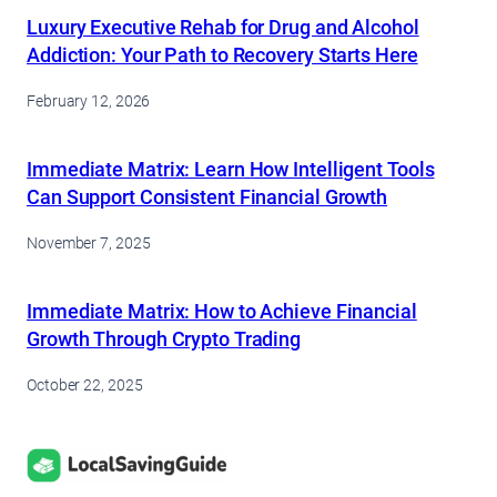
Luxury Executive Rehab for Drug and Alcohol
Addiction: Your Path to Recovery Starts Here
February 12, 2026
Immediate Matrix: Learn How Intelligent Tools
Can Support Consistent Financial Growth
November 7, 2025
Immediate Matrix: How to Achieve Financial
Growth Through Crypto Trading
October 22, 2025