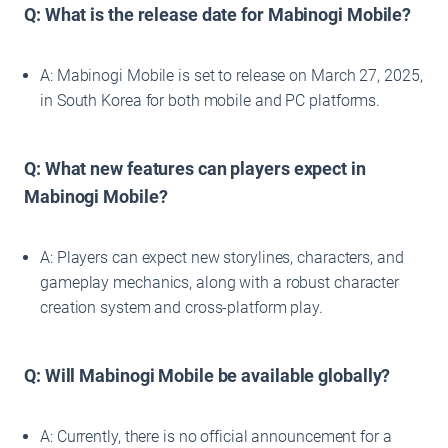
Q: What is the release date for Mabinogi Mobile?
A: Mabinogi Mobile is set to release on March 27, 2025,
in South Korea for both mobile and PC platforms.
Q: What new features can players expect in
Mabinogi Mobile?
A: Players can expect new storylines, characters, and
gameplay mechanics, along with a robust character
creation system and cross-platform play.
Q: Will Mabinogi Mobile be available globally?
A: Currently, there is no official announcement for a