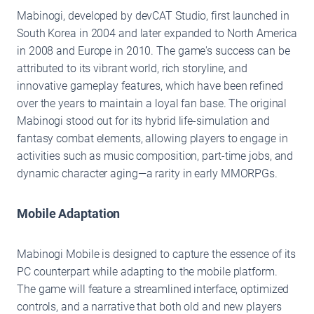
Mabinogi, developed by devCAT Studio, first launched in
South Korea in 2004 and later expanded to North America
in 2008 and Europe in 2010. The game's success can be
attributed to its vibrant world, rich storyline, and
innovative gameplay features, which have been refined
over the years to maintain a loyal fan base. The original
Mabinogi stood out for its hybrid life-simulation and
fantasy combat elements, allowing players to engage in
activities such as music composition, part-time jobs, and
dynamic character aging—a rarity in early MMORPGs.
Mobile Adaptation
Mabinogi Mobile is designed to capture the essence of its
PC counterpart while adapting to the mobile platform.
The game will feature a streamlined interface, optimized
controls, and a narrative that both old and new players