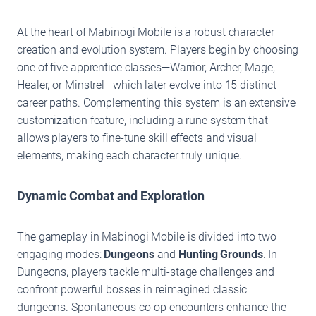
At the heart of Mabinogi Mobile is a robust character
creation and evolution system. Players begin by choosing
one of five apprentice classes—Warrior, Archer, Mage,
Healer, or Minstrel—which later evolve into 15 distinct
career paths. Complementing this system is an extensive
customization feature, including a rune system that
allows players to fine-tune skill effects and visual
elements, making each character truly unique.
Dynamic Combat and Exploration
The gameplay in Mabinogi Mobile is divided into two
engaging modes:
Dungeons
and
Hunting Grounds
. In
Dungeons, players tackle multi-stage challenges and
confront powerful bosses in reimagined classic
dungeons. Spontaneous co-op encounters enhance the