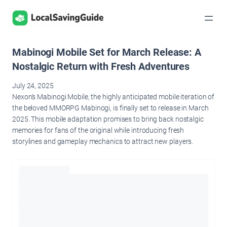
Skip
to
content
Mabinogi Mobile Set for March Release: A
Nostalgic Return with Fresh Adventures
July 24, 2025
Nexon's Mabinogi Mobile, the highly anticipated mobile iteration of
the beloved MMORPG Mabinogi, is finally set to release in March
2025. This mobile adaptation promises to bring back nostalgic
memories for fans of the original while introducing fresh
storylines and gameplay mechanics to attract new players.