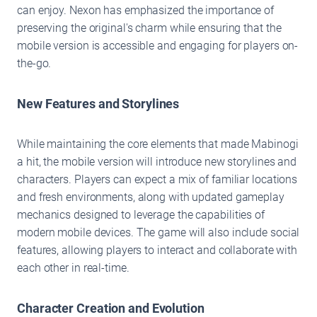
can enjoy. Nexon has emphasized the importance of
preserving the original's charm while ensuring that the
mobile version is accessible and engaging for players on-
the-go.
New Features and Storylines
While maintaining the core elements that made Mabinogi
a hit, the mobile version will introduce new storylines and
characters. Players can expect a mix of familiar locations
and fresh environments, along with updated gameplay
mechanics designed to leverage the capabilities of
modern mobile devices. The game will also include social
features, allowing players to interact and collaborate with
each other in real-time.
Character Creation and Evolution