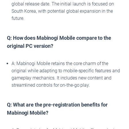
global release date. The initial launch is focused on
South Korea, with potential global expansion in the
future.
Q: How does Mabinogi Mobile compare to the
original PC version?
A: Mabinogi Mobile retains the core charm of the
original while adapting to mobile-specific features and
gameplay mechanics. It includes new content and
streamlined controls for on-the-go play.
Q: What are the pre-registration benefits for
Mabinogi Mobile?