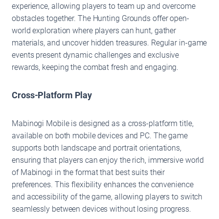
experience, allowing players to team up and overcome
obstacles together. The Hunting Grounds offer open-
world exploration where players can hunt, gather
materials, and uncover hidden treasures. Regular in-game
events present dynamic challenges and exclusive
rewards, keeping the combat fresh and engaging.
Cross-Platform Play
Mabinogi Mobile is designed as a cross-platform title,
available on both mobile devices and PC. The game
supports both landscape and portrait orientations,
ensuring that players can enjoy the rich, immersive world
of Mabinogi in the format that best suits their
preferences. This flexibility enhances the convenience
and accessibility of the game, allowing players to switch
seamlessly between devices without losing progress.