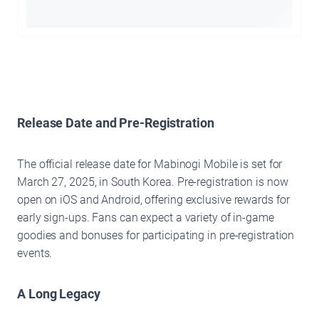
Release Date and Pre-Registration
The official release date for Mabinogi Mobile is set for
March 27, 2025, in South Korea. Pre-registration is now
open on iOS and Android, offering exclusive rewards for
early sign-ups. Fans can expect a variety of in-game
goodies and bonuses for participating in pre-registration
events.
A Long Legacy