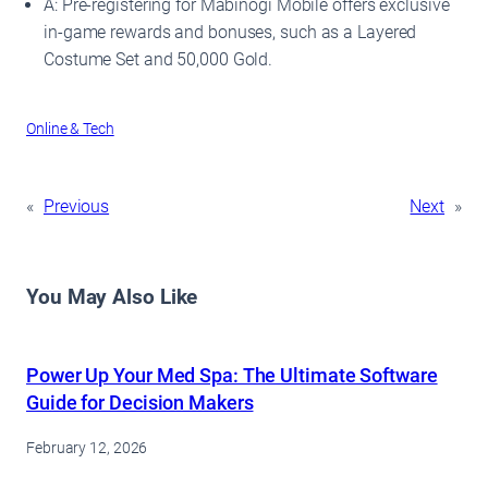
A: Pre-registering for Mabinogi Mobile offers exclusive
in-game rewards and bonuses, such as a Layered
Costume Set and 50,000 Gold.
Online & Tech
«
Previous
Next
»
You May Also Like
Power Up Your Med Spa: The Ultimate Software
Guide for Decision Makers
February 12, 2026