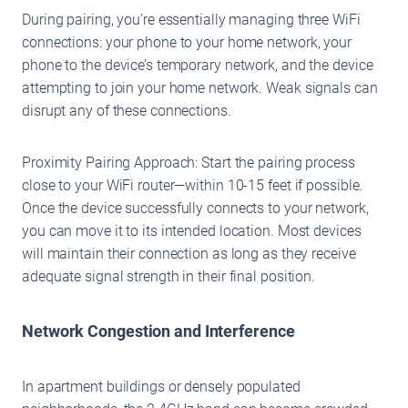
During pairing, you’re essentially managing three WiFi
connections: your phone to your home network, your
phone to the device’s temporary network, and the device
attempting to join your home network. Weak signals can
disrupt any of these connections.
Proximity Pairing Approach: Start the pairing process
close to your WiFi router—within 10-15 feet if possible.
Once the device successfully connects to your network,
you can move it to its intended location. Most devices
will maintain their connection as long as they receive
adequate signal strength in their final position.
Network Congestion and Interference
In apartment buildings or densely populated