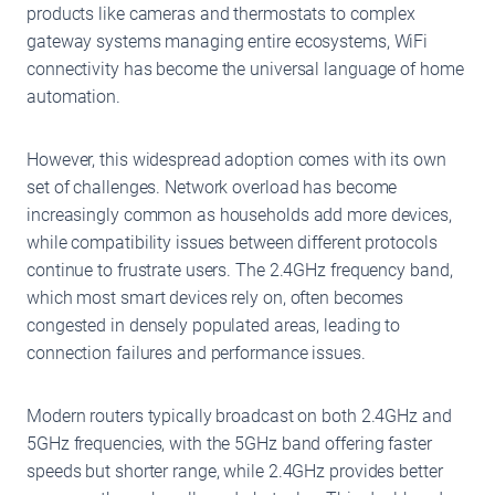
products like cameras and thermostats to complex
gateway systems managing entire ecosystems, WiFi
connectivity has become the universal language of home
automation.
However, this widespread adoption comes with its own
set of challenges. Network overload has become
increasingly common as households add more devices,
while compatibility issues between different protocols
continue to frustrate users. The 2.4GHz frequency band,
which most smart devices rely on, often becomes
congested in densely populated areas, leading to
connection failures and performance issues.
Modern routers typically broadcast on both 2.4GHz and
5GHz frequencies, with the 5GHz band offering faster
speeds but shorter range, while 2.4GHz provides better