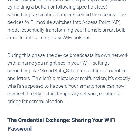
by holding a button or following specific steps),
something fascinating happens behind the scenes. The
device’s WiFi module switches into Access Point (AP)
mode, essentially transforming your humble smart bulb
or outlet into a temporary WiFi hotspot.
During this phase, the device broadcasts its own network
with a name you might see in your WiFi settings—
something like “SmartBulb_Setup” or a string of numbers
and letters. This isn’t a mistake or malfunction; it’s exactly
what’s supposed to happen. Your smartphone can now
connect directly to this temporary network, creating a
bridge for communication.
The Credential Exchange: Sharing Your WiFi
Password