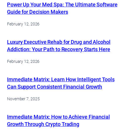
Power Up Your Med Spa: The Ultimate Software
Guide for Decision Makers
February 12, 2026
Luxury Executive Rehab for Drug and Alcohol
Addiction: Your Path to Recovery Starts Here
February 12, 2026
Immediate Matrix: Learn How Intelligent Tools
Can Support Consistent Financial Growth
November 7, 2025
Immediate Matrix: How to Achieve Financial
Growth Through Crypto Trading