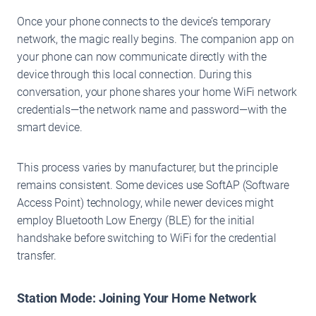
Once your phone connects to the device’s temporary
network, the magic really begins. The companion app on
your phone can now communicate directly with the
device through this local connection. During this
conversation, your phone shares your home WiFi network
credentials—the network name and password—with the
smart device.
This process varies by manufacturer, but the principle
remains consistent. Some devices use SoftAP (Software
Access Point) technology, while newer devices might
employ Bluetooth Low Energy (BLE) for the initial
handshake before switching to WiFi for the credential
transfer.
Station Mode: Joining Your Home Network