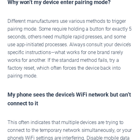
Why won’t my device enter pairing mode?
Different manufacturers use various methods to trigger
pairing mode. Some require holding a button for exactly 5
seconds, others need multiple rapid presses, and some
use app-initiated processes. Always consult your device’s
specific instructions—what works for one brand rarely
works for another. If the standard method fails, try a
factory reset, which often forces the device back into
pairing mode.
My phone sees the device’s WiFi network but can’t
connect to it
This often indicates that multiple devices are trying to
connect to the temporary network simultaneously, or your
phone’s WiFi settings are interfering. Disable mobile data