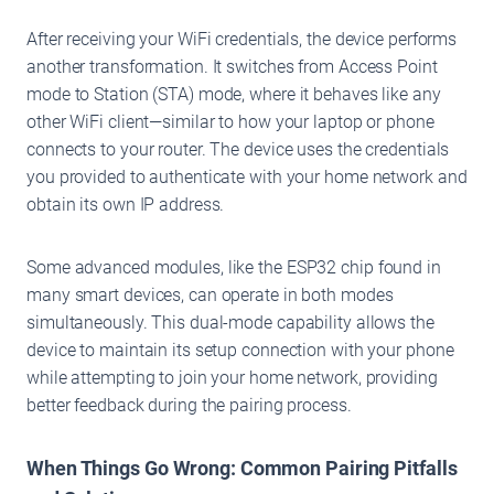
After receiving your WiFi credentials, the device performs
another transformation. It switches from Access Point
mode to Station (STA) mode, where it behaves like any
other WiFi client—similar to how your laptop or phone
connects to your router. The device uses the credentials
you provided to authenticate with your home network and
obtain its own IP address.
Some advanced modules, like the ESP32 chip found in
many smart devices, can operate in both modes
simultaneously. This dual-mode capability allows the
device to maintain its setup connection with your phone
while attempting to join your home network, providing
better feedback during the pairing process.
When Things Go Wrong: Common Pairing Pitfalls