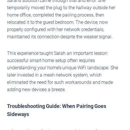
Sarah’s solution came through trial and error. She
temporarily moved the plug to the hallway outside her
home office, completed the pairing process, then
relocated it to the guest bedroom. The device, now
properly configured with her network credentials,
maintained its connection despite the weaker signal.
This experience taught Sarah an important lesson:
successful smart home setup often requires
understanding your home’s unique WiFi landscape. She
later invested in a mesh network system, which
eliminated the need for such workarounds and made
adding new devices a breeze.
Troubleshooting Guide: When Pairing Goes
Sideways