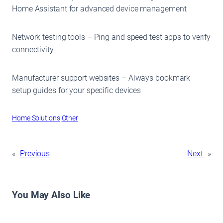
Home Assistant for advanced device management
Network testing tools – Ping and speed test apps to verify
connectivity
Manufacturer support websites – Always bookmark
setup guides for your specific devices
Home Solutions
Other
«
Previous
Next
»
You May Also Like