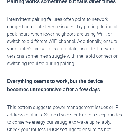
Pairing works sometimes but fails other times
Intermittent pairing failures often point to network
congestion or interference issues. Try pairing during off-
peak hours when fewer neighbors are using WiFi, or
switch to a different WiFi channel. Additionally, ensure
your router’s firmware is up to date, as older firmware
versions sometimes struggle with the rapid connection
switching required during pairing.
Everything seems to work, but the device
becomes unresponsive after a few days
This pattern suggests power management issues or IP
address conflicts. Some devices enter deep sleep modes
to conserve energy but struggle to wake up reliably.
Check your router’s DHCP settings to ensure it’s not