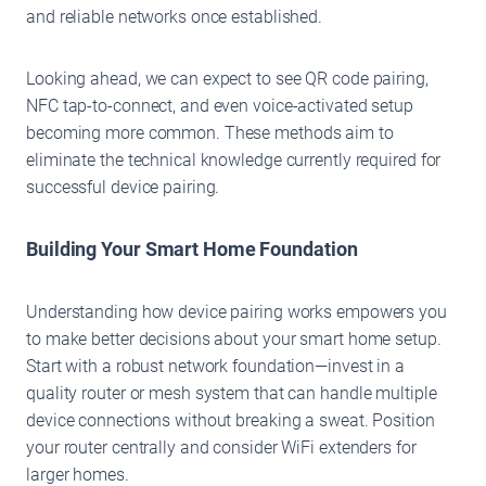
and reliable networks once established.
Looking ahead, we can expect to see QR code pairing,
NFC tap-to-connect, and even voice-activated setup
becoming more common. These methods aim to
eliminate the technical knowledge currently required for
successful device pairing.
Building Your Smart Home Foundation
Understanding how device pairing works empowers you
to make better decisions about your smart home setup.
Start with a robust network foundation—invest in a
quality router or mesh system that can handle multiple
device connections without breaking a sweat. Position
your router centrally and consider WiFi extenders for
larger homes.