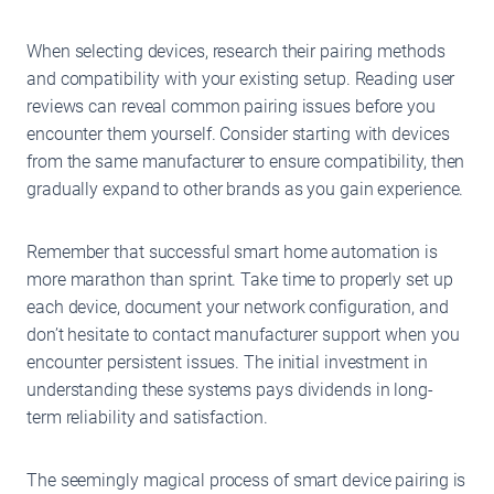
When selecting devices, research their pairing methods
and compatibility with your existing setup. Reading user
reviews can reveal common pairing issues before you
encounter them yourself. Consider starting with devices
from the same manufacturer to ensure compatibility, then
gradually expand to other brands as you gain experience.
Remember that successful smart home automation is
more marathon than sprint. Take time to properly set up
each device, document your network configuration, and
don’t hesitate to contact manufacturer support when you
encounter persistent issues. The initial investment in
understanding these systems pays dividends in long-
term reliability and satisfaction.
The seemingly magical process of smart device pairing is