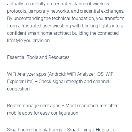
actually a carefully orchestrated dance of wireless
protocols, temporary networks, and credential exchanges.
By understanding the technical foundation, you transform
from a frustrated user wrestling with blinking lights into a
confident smart home architect building the connected
lifestyle you envision.
Essential Tools and Resources:
WiFi Analyzer apps (Android: WiFi Analyzer, iOS: WiFi
Explorer Lite) – Check signal strength and channel
congestion
Router management apps – Most manufacturers offer
mobile apps for easy configuration
Smart home hub platforms – SmartThings, Hubitat, or