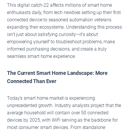
This digital catch-22 affects millions of smart home
enthusiasts daily, from tech newbies setting up their first
connected device to seasoned automation veterans
expanding their ecosystems. Understanding this process
isn’t just about satisfying curiosity—it’s about
empowering yourself to troubleshoot problems, make
informed purchasing decisions, and create a truly
seamless smart home experience.
The Current Smart Home Landscape: More
Connected Than Ever
Today’s smart home market is experiencing
unprecedented growth. Industry analysts project that the
average household will contain over 50 connected
devices by 2025, with WiFi serving as the backbone for
most consumer smart devices. From standalone