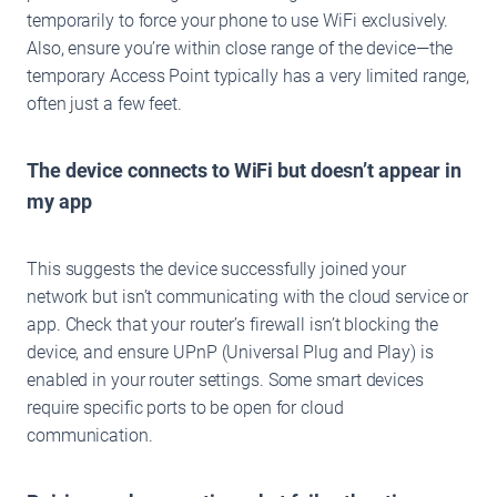
temporarily to force your phone to use WiFi exclusively.
Also, ensure you’re within close range of the device—the
temporary Access Point typically has a very limited range,
often just a few feet.
The device connects to WiFi but doesn’t appear in
my app
This suggests the device successfully joined your
network but isn’t communicating with the cloud service or
app. Check that your router’s firewall isn’t blocking the
device, and ensure UPnP (Universal Plug and Play) is
enabled in your router settings. Some smart devices
require specific ports to be open for cloud
communication.