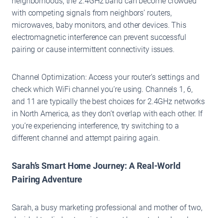
neighborhoods, the 2.4GHz band can become crowded
with competing signals from neighbors’ routers,
microwaves, baby monitors, and other devices. This
electromagnetic interference can prevent successful
pairing or cause intermittent connectivity issues.
Channel Optimization: Access your router’s settings and
check which WiFi channel you’re using. Channels 1, 6,
and 11 are typically the best choices for 2.4GHz networks
in North America, as they don’t overlap with each other. If
you’re experiencing interference, try switching to a
different channel and attempt pairing again.
Sarah’s Smart Home Journey: A Real-World
Pairing Adventure
Sarah, a busy marketing professional and mother of two,