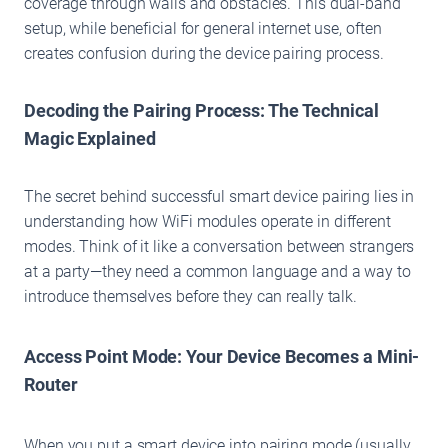
coverage through walls and obstacles. This dual-band
setup, while beneficial for general internet use, often
creates confusion during the device pairing process.
Decoding the Pairing Process: The Technical
Magic Explained
The secret behind successful smart device pairing lies in
understanding how WiFi modules operate in different
modes. Think of it like a conversation between strangers
at a party—they need a common language and a way to
introduce themselves before they can really talk.
Access Point Mode: Your Device Becomes a Mini-
Router
When you put a smart device into pairing mode (usually