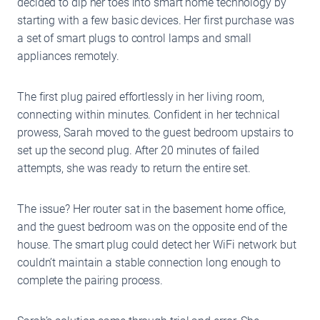
decided to dip her toes into smart home technology by
starting with a few basic devices. Her first purchase was
a set of smart plugs to control lamps and small
appliances remotely.
The first plug paired effortlessly in her living room,
connecting within minutes. Confident in her technical
prowess, Sarah moved to the guest bedroom upstairs to
set up the second plug. After 20 minutes of failed
attempts, she was ready to return the entire set.
The issue? Her router sat in the basement home office,
and the guest bedroom was on the opposite end of the
house. The smart plug could detect her WiFi network but
couldn’t maintain a stable connection long enough to
complete the pairing process.