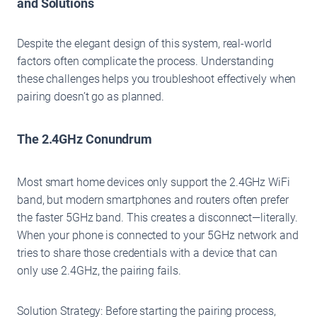
and Solutions
Despite the elegant design of this system, real-world
factors often complicate the process. Understanding
these challenges helps you troubleshoot effectively when
pairing doesn’t go as planned.
The 2.4GHz Conundrum
Most smart home devices only support the 2.4GHz WiFi
band, but modern smartphones and routers often prefer
the faster 5GHz band. This creates a disconnect—literally.
When your phone is connected to your 5GHz network and
tries to share those credentials with a device that can
only use 2.4GHz, the pairing fails.
Solution Strategy: Before starting the pairing process,