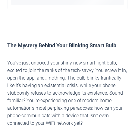
The Mystery Behind Your Blinking Smart Bulb
You’ve just unboxed your shiny new smart light bulb,
excited to join the ranks of the tech-savvy. You screw it in,
open the app, and… nothing. The bulb blinks frantically
like it’s having an existential crisis, while your phone
stubbornly refuses to acknowledge its existence. Sound
familiar? You’re experiencing one of modern home
automation’s most perplexing paradoxes: how can your
phone communicate with a device that isn’t even
connected to your WiFi network yet?