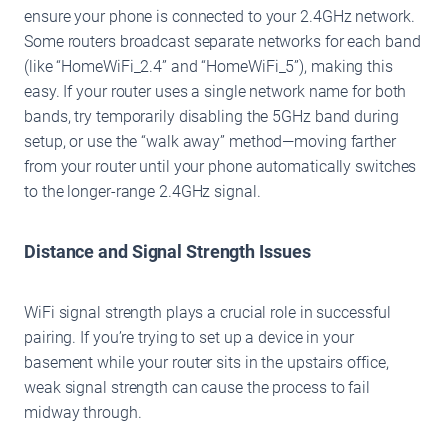
ensure your phone is connected to your 2.4GHz network.
Some routers broadcast separate networks for each band
(like “HomeWiFi_2.4” and “HomeWiFi_5”), making this
easy. If your router uses a single network name for both
bands, try temporarily disabling the 5GHz band during
setup, or use the “walk away” method—moving farther
from your router until your phone automatically switches
to the longer-range 2.4GHz signal.
Distance and Signal Strength Issues
WiFi signal strength plays a crucial role in successful
pairing. If you’re trying to set up a device in your
basement while your router sits in the upstairs office,
weak signal strength can cause the process to fail
midway through.