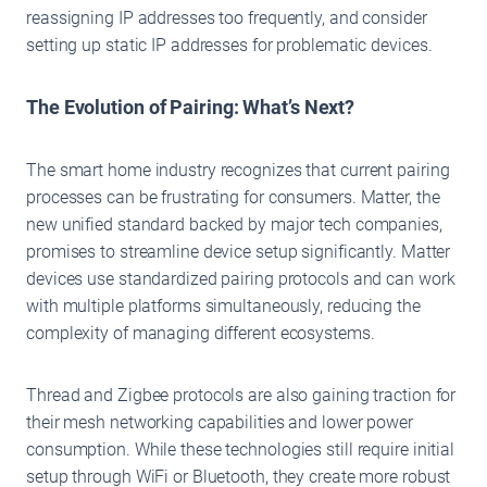
reassigning IP addresses too frequently, and consider
setting up static IP addresses for problematic devices.
The Evolution of Pairing: What’s Next?
The smart home industry recognizes that current pairing
processes can be frustrating for consumers. Matter, the
new unified standard backed by major tech companies,
promises to streamline device setup significantly. Matter
devices use standardized pairing protocols and can work
with multiple platforms simultaneously, reducing the
complexity of managing different ecosystems.
Thread and Zigbee protocols are also gaining traction for
their mesh networking capabilities and lower power
consumption. While these technologies still require initial
setup through WiFi or Bluetooth, they create more robust