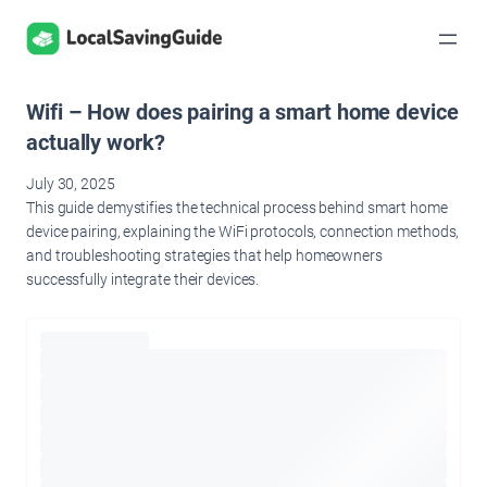
Skip
to
content
Wifi – How does pairing a smart home device
actually work?
July 30, 2025
This guide demystifies the technical process behind smart home
device pairing, explaining the WiFi protocols, connection methods,
and troubleshooting strategies that help homeowners
successfully integrate their devices.