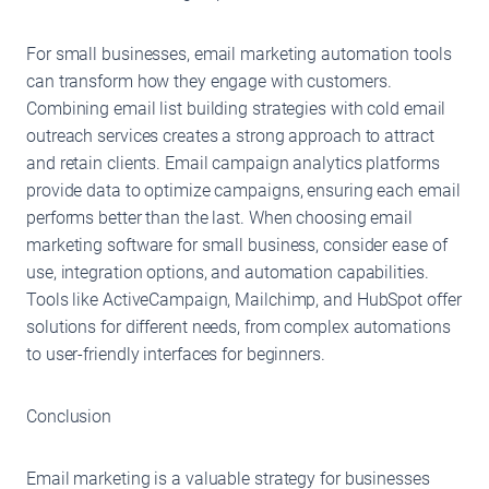
For small businesses, email marketing automation tools
can transform how they engage with customers.
Combining email list building strategies with cold email
outreach services creates a strong approach to attract
and retain clients. Email campaign analytics platforms
provide data to optimize campaigns, ensuring each email
performs better than the last. When choosing email
marketing software for small business, consider ease of
use, integration options, and automation capabilities.
Tools like ActiveCampaign, Mailchimp, and HubSpot offer
solutions for different needs, from complex automations
to user-friendly interfaces for beginners.
Conclusion
Email marketing is a valuable strategy for businesses