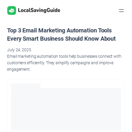
Skip
to
content
Top 3 Email Marketing Automation Tools
Every Smart Business Should Know About
July 24, 2025
Email marketing automation tools help businesses connect with
customers efficiently. They simplify campaigns and improve
engagement.