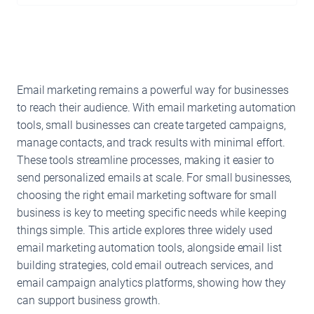
Email marketing remains a powerful way for businesses
to reach their audience. With email marketing automation
tools, small businesses can create targeted campaigns,
manage contacts, and track results with minimal effort.
These tools streamline processes, making it easier to
send personalized emails at scale. For small businesses,
choosing the right email marketing software for small
business is key to meeting specific needs while keeping
things simple. This article explores three widely used
email marketing automation tools, alongside email list
building strategies, cold email outreach services, and
email campaign analytics platforms, showing how they
can support business growth.