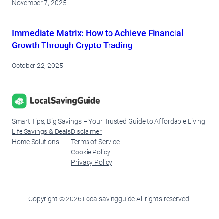
November 7, 2025
Immediate Matrix: How to Achieve Financial
Growth Through Crypto Trading
October 22, 2025
Smart Tips, Big Savings – Your Trusted Guide to Affordable Living
Life Savings & Deals
Disclaimer
Home Solutions
Terms of Service
Cookie Policy
Privacy Policy
Copyright © 2026 Localsavingguide All rights reserved.