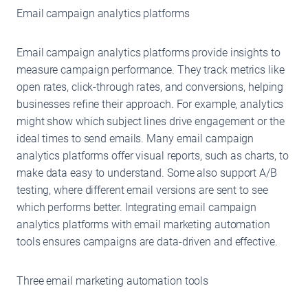
Email campaign analytics platforms
Email campaign analytics platforms provide insights to
measure campaign performance. They track metrics like
open rates, click-through rates, and conversions, helping
businesses refine their approach. For example, analytics
might show which subject lines drive engagement or the
ideal times to send emails. Many email campaign
analytics platforms offer visual reports, such as charts, to
make data easy to understand. Some also support A/B
testing, where different email versions are sent to see
which performs better. Integrating email campaign
analytics platforms with email marketing automation
tools ensures campaigns are data-driven and effective.
Three email marketing automation tools