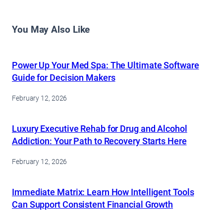
You May Also Like
Power Up Your Med Spa: The Ultimate Software
Guide for Decision Makers
February 12, 2026
Luxury Executive Rehab for Drug and Alcohol
Addiction: Your Path to Recovery Starts Here
February 12, 2026
Immediate Matrix: Learn How Intelligent Tools
Can Support Consistent Financial Growth