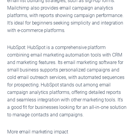
email list building strategies, such as sign-up forms.
Mailchimp also provides email campaign analytics
platforms, with reports showing campaign performance.
It’s ideal for beginners seeking simplicity and integration
with e-commerce platforms.
HubSpot: HubSpot is a comprehensive platform
combining email marketing automation tools with CRM
and marketing features. Its email marketing software for
small business supports personalized campaigns and
cold email outreach services, with automated sequences
for prospecting. HubSpot stands out among email
campaign analytics platforms, offering detailed reports
and seamless integration with other marketing tools. It’s
a good fit for businesses looking for an all-in-one solution
to manage contacts and campaigns.
More email marketing impact