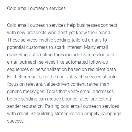
Cold email outreach services
Cold email outreach services help businesses connect
with new prospects who don’t yet know their brand.
These services involve sending tailored emails to
potential customers to spark interest. Many email
marketing automation tools include features for cold
email outreach services, like automated follow-up
sequences or personalization based on recipient data.
For better results, cold email outreach services should
focus on relevant, value-driven content rather than
generic messages. Tools that verify email addresses
before sending can reduce bounce rates, protecting
sender reputation. Pairing cold email outreach services
with email list building strategies can amplify campaign
success.