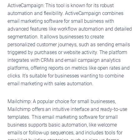
ActiveCampaign: This tool is known for its robust
automation and flexibility. ActiveCampaign combines
email marketing software for small business with
advanced features like workflow automation and detailed
segmentation. It allows businesses to create
personalized customer journeys, such as sending emails
triggered by purchases or website activity. The platform
integrates with CRMs and email campaign analytics
platforms, offering reports on metrics like open rates and
clicks. It’s suitable for businesses wanting to combine
email marketing with sales automation.
Mailchimp: A popular choice for small businesses,
Mailchimp offers an intuitive interface and ready-to-use
templates. This email marketing software for small
business supports basic automation, like welcome
emails or follow-up sequences, and includes tools for