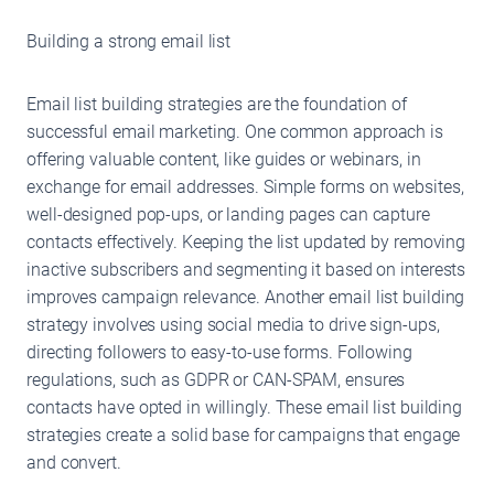
Building a strong email list
Email list building strategies are the foundation of
successful email marketing. One common approach is
offering valuable content, like guides or webinars, in
exchange for email addresses. Simple forms on websites,
well-designed pop-ups, or landing pages can capture
contacts effectively. Keeping the list updated by removing
inactive subscribers and segmenting it based on interests
improves campaign relevance. Another email list building
strategy involves using social media to drive sign-ups,
directing followers to easy-to-use forms. Following
regulations, such as GDPR or CAN-SPAM, ensures
contacts have opted in willingly. These email list building
strategies create a solid base for campaigns that engage
and convert.