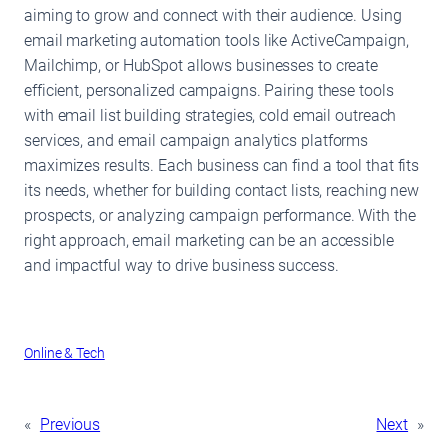
aiming to grow and connect with their audience. Using
email marketing automation tools like ActiveCampaign,
Mailchimp, or HubSpot allows businesses to create
efficient, personalized campaigns. Pairing these tools
with email list building strategies, cold email outreach
services, and email campaign analytics platforms
maximizes results. Each business can find a tool that fits
its needs, whether for building contact lists, reaching new
prospects, or analyzing campaign performance. With the
right approach, email marketing can be an accessible
and impactful way to drive business success.
Online & Tech
«
Previous
Next
»