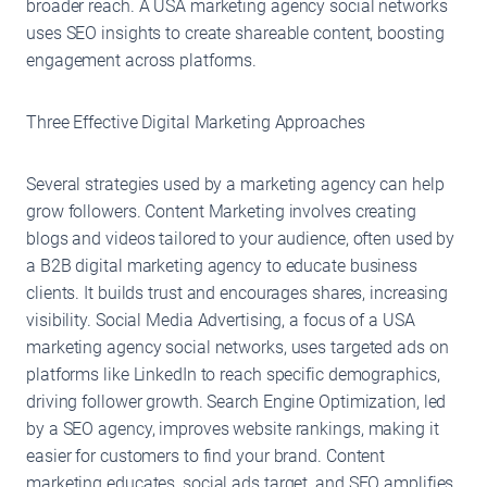
broader reach. A USA marketing agency social networks
uses SEO insights to create shareable content, boosting
engagement across platforms.
Three Effective Digital Marketing Approaches
Several strategies used by a marketing agency can help
grow followers. Content Marketing involves creating
blogs and videos tailored to your audience, often used by
a B2B digital marketing agency to educate business
clients. It builds trust and encourages shares, increasing
visibility. Social Media Advertising, a focus of a USA
marketing agency social networks, uses targeted ads on
platforms like LinkedIn to reach specific demographics,
driving follower growth. Search Engine Optimization, led
by a SEO agency, improves website rankings, making it
easier for customers to find your brand. Content
marketing educates, social ads target, and SEO amplifies