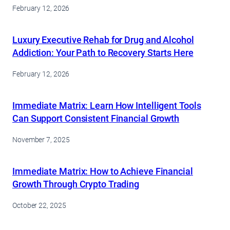
February 12, 2026
Luxury Executive Rehab for Drug and Alcohol
Addiction: Your Path to Recovery Starts Here
February 12, 2026
Immediate Matrix: Learn How Intelligent Tools
Can Support Consistent Financial Growth
November 7, 2025
Immediate Matrix: How to Achieve Financial
Growth Through Crypto Trading
October 22, 2025