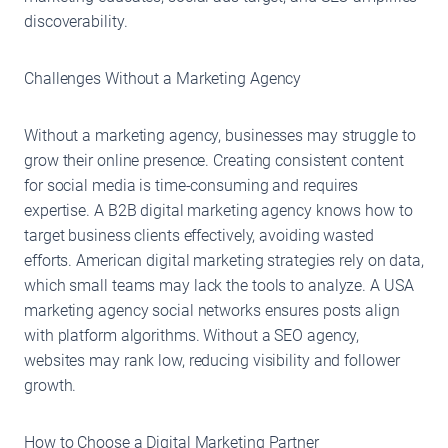
discoverability.
Challenges Without a Marketing Agency
Without a marketing agency, businesses may struggle to
grow their online presence. Creating consistent content
for social media is time-consuming and requires
expertise. A B2B digital marketing agency knows how to
target business clients effectively, avoiding wasted
efforts. American digital marketing strategies rely on data,
which small teams may lack the tools to analyze. A USA
marketing agency social networks ensures posts align
with platform algorithms. Without a SEO agency,
websites may rank low, reducing visibility and follower
growth.
How to Choose a Digital Marketing Partner