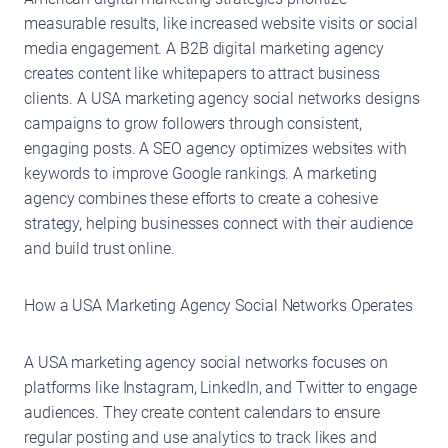
measurable results, like increased website visits or social
media engagement. A B2B digital marketing agency
creates content like whitepapers to attract business
clients. A USA marketing agency social networks designs
campaigns to grow followers through consistent,
engaging posts. A SEO agency optimizes websites with
keywords to improve Google rankings. A marketing
agency combines these efforts to create a cohesive
strategy, helping businesses connect with their audience
and build trust online.
How a USA Marketing Agency Social Networks Operates
A USA marketing agency social networks focuses on
platforms like Instagram, LinkedIn, and Twitter to engage
audiences. They create content calendars to ensure
regular posting and use analytics to track likes and