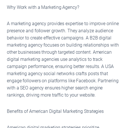
Why Work with a Marketing Agency?
A marketing agency provides expertise to improve online
presence and follower growth. They analyze audience
behavior to create effective campaigns. A B2B digital
marketing agency focuses on building relationships with
other businesses through targeted content. American
digital marketing agencies use analytics to track
campaign performance, ensuring better results. A USA
marketing agency social networks crafts posts that
engage followers on platforms like Facebook. Partnering
with a SEO agency ensures higher search engine
rankings, driving more traffic to your website.
Benefits of American Digital Marketing Strategies
American digital marketing strategies prioritize