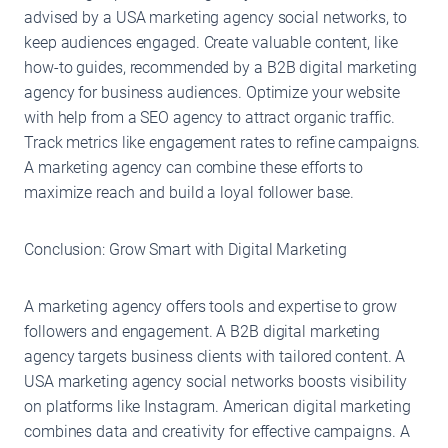
advised by a USA marketing agency social networks, to
keep audiences engaged. Create valuable content, like
how-to guides, recommended by a B2B digital marketing
agency for business audiences. Optimize your website
with help from a SEO agency to attract organic traffic.
Track metrics like engagement rates to refine campaigns.
A marketing agency can combine these efforts to
maximize reach and build a loyal follower base.
Conclusion: Grow Smart with Digital Marketing
A marketing agency offers tools and expertise to grow
followers and engagement. A B2B digital marketing
agency targets business clients with tailored content. A
USA marketing agency social networks boosts visibility
on platforms like Instagram. American digital marketing
combines data and creativity for effective campaigns. A