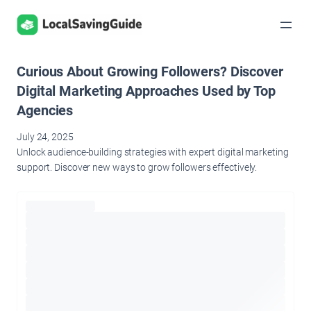
Skip
to
content
Curious About Growing Followers? Discover
Digital Marketing Approaches Used by Top
Agencies
July 24, 2025
Unlock audience-building strategies with expert digital marketing
support. Discover new ways to grow followers effectively.