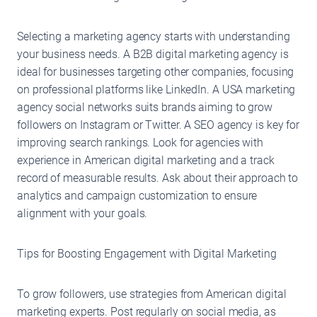
Selecting a marketing agency starts with understanding
your business needs. A B2B digital marketing agency is
ideal for businesses targeting other companies, focusing
on professional platforms like LinkedIn. A USA marketing
agency social networks suits brands aiming to grow
followers on Instagram or Twitter. A SEO agency is key for
improving search rankings. Look for agencies with
experience in American digital marketing and a track
record of measurable results. Ask about their approach to
analytics and campaign customization to ensure
alignment with your goals.
Tips for Boosting Engagement with Digital Marketing
To grow followers, use strategies from American digital
marketing experts. Post regularly on social media, as