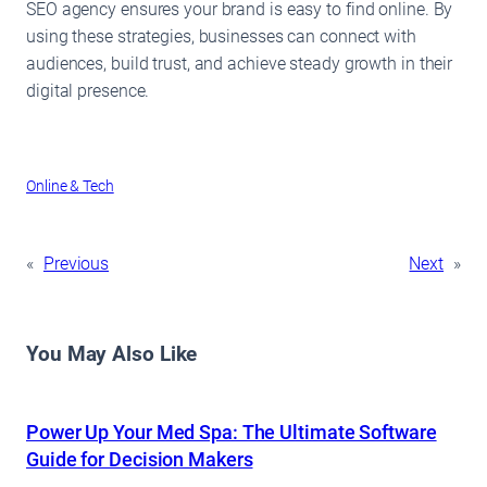
SEO agency ensures your brand is easy to find online. By
using these strategies, businesses can connect with
audiences, build trust, and achieve steady growth in their
digital presence.
Online & Tech
«
Previous
Next
»
You May Also Like
Power Up Your Med Spa: The Ultimate Software
Guide for Decision Makers