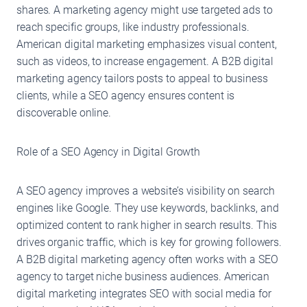
shares. A marketing agency might use targeted ads to
reach specific groups, like industry professionals.
American digital marketing emphasizes visual content,
such as videos, to increase engagement. A B2B digital
marketing agency tailors posts to appeal to business
clients, while a SEO agency ensures content is
discoverable online.
Role of a SEO Agency in Digital Growth
A SEO agency improves a website’s visibility on search
engines like Google. They use keywords, backlinks, and
optimized content to rank higher in search results. This
drives organic traffic, which is key for growing followers.
A B2B digital marketing agency often works with a SEO
agency to target niche business audiences. American
digital marketing integrates SEO with social media for