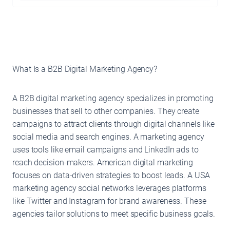
What Is a B2B Digital Marketing Agency?
A B2B digital marketing agency specializes in promoting
businesses that sell to other companies. They create
campaigns to attract clients through digital channels like
social media and search engines. A marketing agency
uses tools like email campaigns and LinkedIn ads to
reach decision-makers. American digital marketing
focuses on data-driven strategies to boost leads. A USA
marketing agency social networks leverages platforms
like Twitter and Instagram for brand awareness. These
agencies tailor solutions to meet specific business goals.