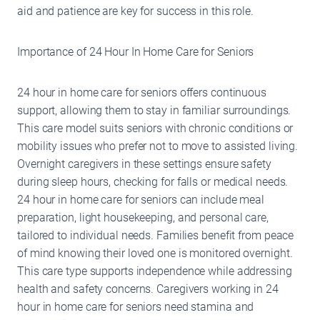
aid and patience are key for success in this role.
Importance of 24 Hour In Home Care for Seniors
24 hour in home care for seniors offers continuous
support, allowing them to stay in familiar surroundings.
This care model suits seniors with chronic conditions or
mobility issues who prefer not to move to assisted living.
Overnight caregivers in these settings ensure safety
during sleep hours, checking for falls or medical needs.
24 hour in home care for seniors can include meal
preparation, light housekeeping, and personal care,
tailored to individual needs. Families benefit from peace
of mind knowing their loved one is monitored overnight.
This care type supports independence while addressing
health and safety concerns. Caregivers working in 24
hour in home care for seniors need stamina and