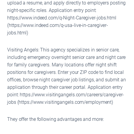
upload a resume, and apply directly to employers posting
night-specific roles. Application entry point:
https://www.indeed.com/q-Night-Caregiver-jobs.html
(https://www.indeed.com/q-usa-live-in-caregiver-
jobs.html)
Visiting Angels: This agency specializes in senior care,
including emergency overnight senior care and night care
for family caregivers. Many locations offer night shift
positions for caregivers. Enter your ZIP code to find local
offices, browse night caregiver job listings, and submit an
application through their career portal. Application entry
point: https://www.visitingangels.com/careers/caregiver-
jobs (https://www.visitingangels.com/employment)
They offer the following advantages and more: