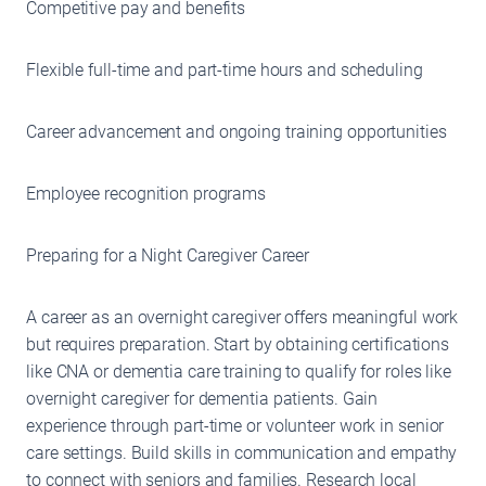
Competitive pay and benefits
Flexible full-time and part-time hours and scheduling
Career advancement and ongoing training opportunities
Employee recognition programs
Preparing for a Night Caregiver Career
A career as an overnight caregiver offers meaningful work
but requires preparation. Start by obtaining certifications
like CNA or dementia care training to qualify for roles like
overnight caregiver for dementia patients. Gain
experience through part-time or volunteer work in senior
care settings. Build skills in communication and empathy
to connect with seniors and families. Research local