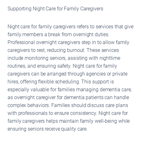
Supporting Night Care for Family Caregivers
Night care for family caregivers refers to services that give
family members a break from overnight duties.
Professional overnight caregivers step in to allow family
caregivers to rest, reducing burnout. These services
include monitoring seniors, assisting with nighttime
routines, and ensuring safety. Night care for family
caregivers can be arranged through agencies or private
hires, offering flexible scheduling. This support is
especially valuable for families managing dementia care,
as overnight caregiver for dementia patients can handle
complex behaviors. Families should discuss care plans
with professionals to ensure consistency. Night care for
family caregivers helps maintain family well-being while
ensuring seniors receive quality care.