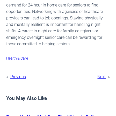
demand for 24 hour in home care for seniors to find
opportunities. Networking with agencies or healthcare
providers can lead to job openings. Staying physically
and mentally resilient is important for handling night
shifts. A career in night care for family caregivers or
emergency overnight senior care can be rewarding for
those committed to helping seniors.
Health & Care
«
Previous
Next
»
You May Also Like