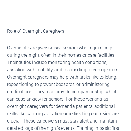
Role of Overnight Caregivers
Overnight caregivers assist seniors who require help
during the night, often in their homes or care facilities.
Their duties include monitoring health conditions,
assisting with mobility, and responding to emergencies.
Overnight caregivers may help with tasks like toileting,
repositioning to prevent bedsores, or administering
medications. They also provide companionship, which
can ease anxiety for seniors. For those working as
overnight caregivers for dementia patients, additional
skills like calming agitation or redirecting confusion are
crucial. These caregivers must stay alert and maintain
detailed logs of the night’s events. Training in basic first