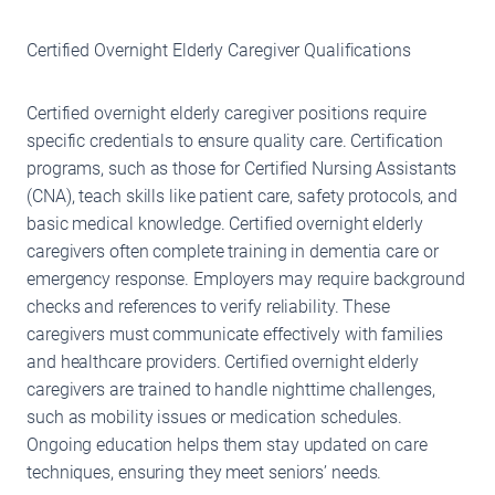
Certified Overnight Elderly Caregiver Qualifications
Certified overnight elderly caregiver positions require
specific credentials to ensure quality care. Certification
programs, such as those for Certified Nursing Assistants
(CNA), teach skills like patient care, safety protocols, and
basic medical knowledge. Certified overnight elderly
caregivers often complete training in dementia care or
emergency response. Employers may require background
checks and references to verify reliability. These
caregivers must communicate effectively with families
and healthcare providers. Certified overnight elderly
caregivers are trained to handle nighttime challenges,
such as mobility issues or medication schedules.
Ongoing education helps them stay updated on care
techniques, ensuring they meet seniors’ needs.