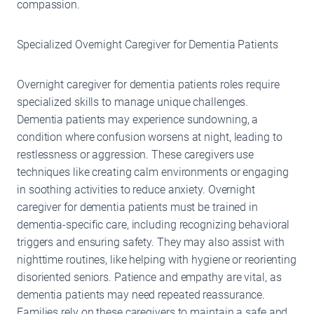
compassion.
Specialized Overnight Caregiver for Dementia Patients
Overnight caregiver for dementia patients roles require
specialized skills to manage unique challenges.
Dementia patients may experience sundowning, a
condition where confusion worsens at night, leading to
restlessness or aggression. These caregivers use
techniques like creating calm environments or engaging
in soothing activities to reduce anxiety. Overnight
caregiver for dementia patients must be trained in
dementia-specific care, including recognizing behavioral
triggers and ensuring safety. They may also assist with
nighttime routines, like helping with hygiene or reorienting
disoriented seniors. Patience and empathy are vital, as
dementia patients may need repeated reassurance.
Families rely on these caregivers to maintain a safe and