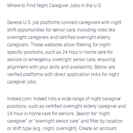
Where to Find Night Caregiver Jobs in the U.S.
Several U.S. job platforms connect caregivers with night
shift opportunities for senior care, including roles like
overnight caregivers and certified overnight elderly
caregivers. These websites allow filtering for night-
specific positions, such as 24 hour in home care for
seniors or emergency overnight senior care, ensuring
alignment with your skills and availability. Below are
verified platforms with direct application links for night
caregiver jobs.
Indeed.com: Indeed lists a wide range of night caregiver
positions, such as certified overnight elderly caregiver and
24 hour in home care for seniors. Search for “night
caregiver” or “overnight senior care” and filter by location
or shift type (e.g., night, overnight). Create an account,