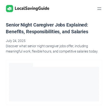
Skip
to
content
Senior Night Caregiver Jobs Explained:
Benefits, Responsibilities, and Salaries
July 24, 2025
Discover what senior night caregiver jobs offer, including
meaningful work, flexible hours, and competitive salaries today.