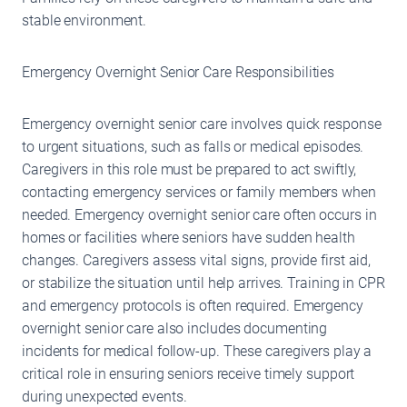
stable environment.
Emergency Overnight Senior Care Responsibilities
Emergency overnight senior care involves quick response
to urgent situations, such as falls or medical episodes.
Caregivers in this role must be prepared to act swiftly,
contacting emergency services or family members when
needed. Emergency overnight senior care often occurs in
homes or facilities where seniors have sudden health
changes. Caregivers assess vital signs, provide first aid,
or stabilize the situation until help arrives. Training in CPR
and emergency protocols is often required. Emergency
overnight senior care also includes documenting
incidents for medical follow-up. These caregivers play a
critical role in ensuring seniors receive timely support
during unexpected events.