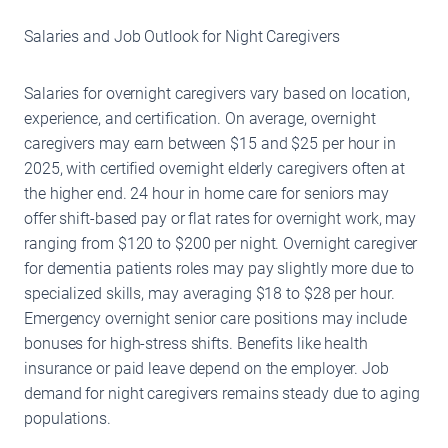
Salaries and Job Outlook for Night Caregivers
Salaries for overnight caregivers vary based on location,
experience, and certification. On average, overnight
caregivers may earn between $15 and $25 per hour in
2025, with certified overnight elderly caregivers often at
the higher end. 24 hour in home care for seniors may
offer shift-based pay or flat rates for overnight work, may
ranging from $120 to $200 per night. Overnight caregiver
for dementia patients roles may pay slightly more due to
specialized skills, may averaging $18 to $28 per hour.
Emergency overnight senior care positions may include
bonuses for high-stress shifts. Benefits like health
insurance or paid leave depend on the employer. Job
demand for night caregivers remains steady due to aging
populations.