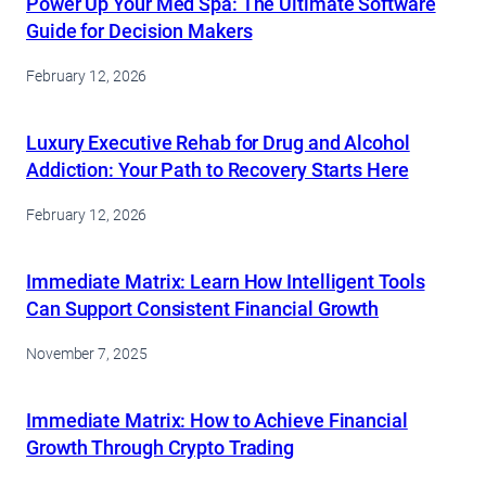
Power Up Your Med Spa: The Ultimate Software
Guide for Decision Makers
February 12, 2026
Luxury Executive Rehab for Drug and Alcohol
Addiction: Your Path to Recovery Starts Here
February 12, 2026
Immediate Matrix: Learn How Intelligent Tools
Can Support Consistent Financial Growth
November 7, 2025
Immediate Matrix: How to Achieve Financial
Growth Through Crypto Trading