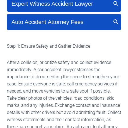
Step 1: Ensure Safety and Gather Evidence
After a collision, prioritize safety and collect evidence
immediately. A car accident lawyer stresses the
importance of documenting the scene to strengthen your
case. Ensure everyone is safe, call emergency services if
needed, and move vehicles to a safe spot if possible.
Take clear photos of the vehicles, road conditions, skid
marks, and any injuries. Exchange contact and insurance
details with other drivers but avoid admitting fault. Collect
witness statements and their contact information, as
these can support your claim. An auto accident attorney