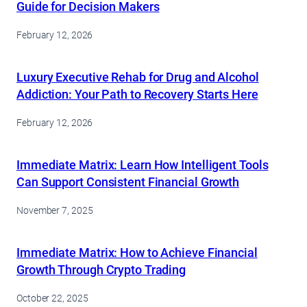
Guide for Decision Makers
February 12, 2026
Luxury Executive Rehab for Drug and Alcohol
Addiction: Your Path to Recovery Starts Here
February 12, 2026
Immediate Matrix: Learn How Intelligent Tools
Can Support Consistent Financial Growth
November 7, 2025
Immediate Matrix: How to Achieve Financial
Growth Through Crypto Trading
October 22, 2025