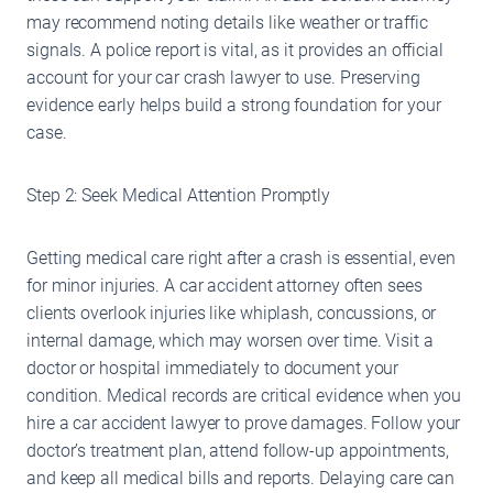
may recommend noting details like weather or traffic
signals. A police report is vital, as it provides an official
account for your car crash lawyer to use. Preserving
evidence early helps build a strong foundation for your
case.
Step 2: Seek Medical Attention Promptly
Getting medical care right after a crash is essential, even
for minor injuries. A car accident attorney often sees
clients overlook injuries like whiplash, concussions, or
internal damage, which may worsen over time. Visit a
doctor or hospital immediately to document your
condition. Medical records are critical evidence when you
hire a car accident lawyer to prove damages. Follow your
doctor’s treatment plan, attend follow-up appointments,
and keep all medical bills and reports. Delaying care can