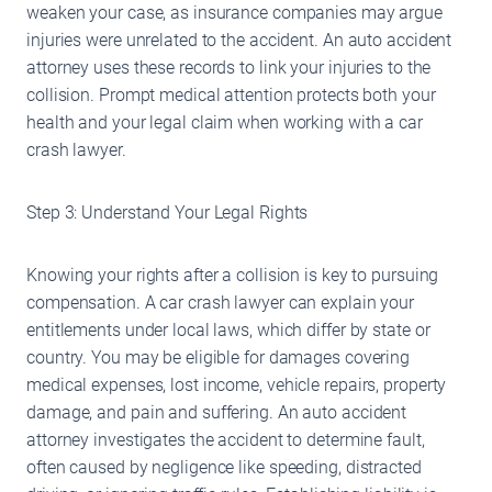
weaken your case, as insurance companies may argue
injuries were unrelated to the accident. An auto accident
attorney uses these records to link your injuries to the
collision. Prompt medical attention protects both your
health and your legal claim when working with a car
crash lawyer.
Step 3: Understand Your Legal Rights
Knowing your rights after a collision is key to pursuing
compensation. A car crash lawyer can explain your
entitlements under local laws, which differ by state or
country. You may be eligible for damages covering
medical expenses, lost income, vehicle repairs, property
damage, and pain and suffering. An auto accident
attorney investigates the accident to determine fault,
often caused by negligence like speeding, distracted