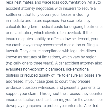
repair estimates, and wage loss documentation. An auto
accident attorney negotiates with insurers to secure a
settlement that fully covers your losses, including
immediate and future expenses. For example, they
calculate long-term medical costs for ongoing treatments
or rehabilitation, which clients often overlook. If the
insurer disputes liability or offers a low settlement, your
car crash lawyer may recommend mediation or filing a
lawsuit. They ensure compliance with legal deadlines,
known as statutes of limitations, which vary by region
(typically one to three years). A car accident attorney also
evaluates non-economic damages, like emotional
distress or reduced quality of life, to ensure all losses are
addressed. If your case goes to court, they prepare
evidence, question witnesses, and present arguments to
support your claim. Throughout the process, they counter
insurance tactics, such as blaming you for the accident or
downplaying injuries, to protect your interests. A skilled