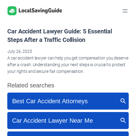
Skip
to
content
Car Accident Lawyer Guide: 5 Essential
Steps After a Traffic Collision
July 24, 2025
A car accident lawyer can help you get compensation you deserve
after a crash. Understanding your next steps is crucial to protect
your rights and secure fair compensation.