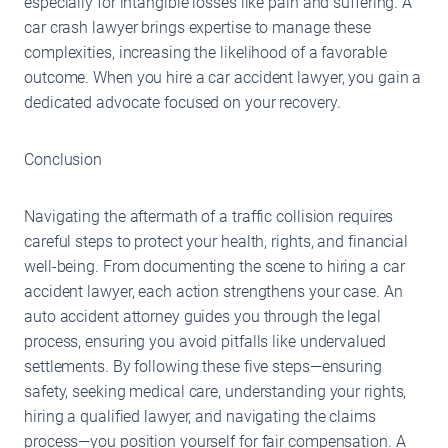
especially for intangible losses like pain and suffering. A
car crash lawyer brings expertise to manage these
complexities, increasing the likelihood of a favorable
outcome. When you hire a car accident lawyer, you gain a
dedicated advocate focused on your recovery.
Conclusion
Navigating the aftermath of a traffic collision requires
careful steps to protect your health, rights, and financial
well-being. From documenting the scene to hiring a car
accident lawyer, each action strengthens your case. An
auto accident attorney guides you through the legal
process, ensuring you avoid pitfalls like undervalued
settlements. By following these five steps—ensuring
safety, seeking medical care, understanding your rights,
hiring a qualified lawyer, and navigating the claims
process—you position yourself for fair compensation. A