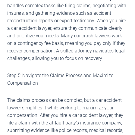
handles complex tasks like filing claims, negotiating with
insurers, and gathering evidence such as accident
reconstruction reports or expert testimony. When you hire
a car accident lawyer, ensure they communicate clearly
and prioritize your needs. Many car crash lawyers work
on a contingency fee basis, meaning you pay only if they
recover compensation. A skilled attorney navigates legal
challenges, allowing you to focus on recovery.
Step 5: Navigate the Claims Process and Maximize
Compensation
The claims process can be complex, but a car accident
lawyer simplifies it while working to maximize your
compensation. After you hire a car accident lawyer, they
file a claim with the at-fault party’s insurance company,
submitting evidence like police reports, medical records,