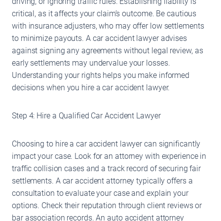
driving, or ignoring traffic rules. Establishing liability is
critical, as it affects your claim’s outcome. Be cautious
with insurance adjusters, who may offer low settlements
to minimize payouts. A car accident lawyer advises
against signing any agreements without legal review, as
early settlements may undervalue your losses.
Understanding your rights helps you make informed
decisions when you hire a car accident lawyer.
Step 4: Hire a Qualified Car Accident Lawyer
Choosing to hire a car accident lawyer can significantly
impact your case. Look for an attorney with experience in
traffic collision cases and a track record of securing fair
settlements. A car accident attorney typically offers a
consultation to evaluate your case and explain your
options. Check their reputation through client reviews or
bar association records. An auto accident attorney