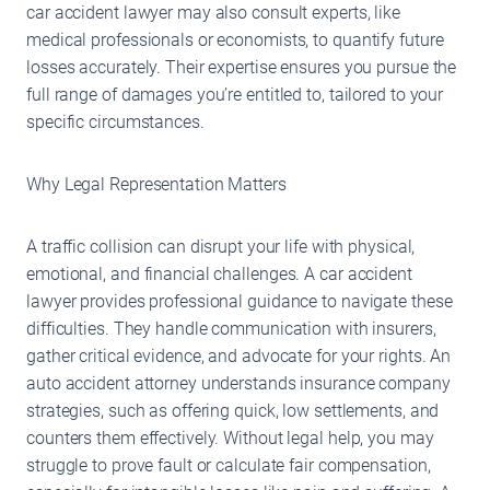
car accident lawyer may also consult experts, like
medical professionals or economists, to quantify future
losses accurately. Their expertise ensures you pursue the
full range of damages you’re entitled to, tailored to your
specific circumstances.
Why Legal Representation Matters
A traffic collision can disrupt your life with physical,
emotional, and financial challenges. A car accident
lawyer provides professional guidance to navigate these
difficulties. They handle communication with insurers,
gather critical evidence, and advocate for your rights. An
auto accident attorney understands insurance company
strategies, such as offering quick, low settlements, and
counters them effectively. Without legal help, you may
struggle to prove fault or calculate fair compensation,