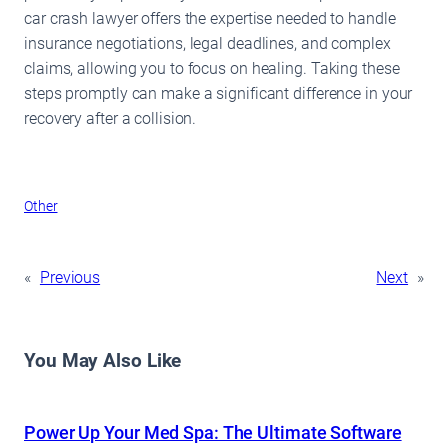
car crash lawyer offers the expertise needed to handle
insurance negotiations, legal deadlines, and complex
claims, allowing you to focus on healing. Taking these
steps promptly can make a significant difference in your
recovery after a collision.
Other
«
Previous
Next
»
You May Also Like
Power Up Your Med Spa: The Ultimate Software