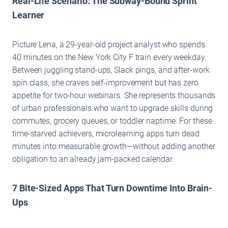
Real-Life Scenario: The Subway-Bound Sprint
Learner
Picture Lena, a 29-year-old project analyst who spends
40 minutes on the New York City F train every weekday.
Between juggling stand-ups, Slack pings, and after-work
spin class, she craves self-improvement but has zero
appetite for two-hour webinars. She represents thousands
of urban professionals who want to upgrade skills during
commutes, grocery queues, or toddler naptime. For these
time-starved achievers, microlearning apps turn dead
minutes into measurable growth—without adding another
obligation to an already jam-packed calendar.
7 Bite-Sized Apps That Turn Downtime Into Brain-
Ups