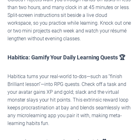
than two hours, and many clock in at 45 minutes or less.
Split-screen instructions sit beside a live cloud
workspace, so you practice while learning. Knock out one
or two mini projects each week and watch your résumé
lengthen without evening classes.
Habitica: Gamify Your Daily Learning Quests 🏆
Habitica turns your real-world to-dos—such as “finish
Brilliant lesson”—into RPG quests. Check off a task and
your avatar gains XP and gold; slack and the virtual
monster slays your hit points. This extrinsic reward loop
keeps procrastination at bay and blends seamlessly with
any microlearning app you pair it with, making meta-
learning habits fun.