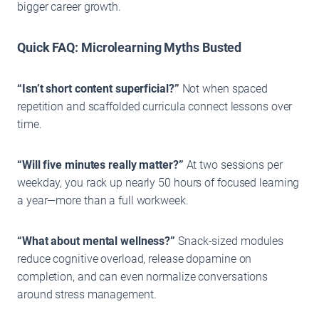
bigger career growth.
Quick FAQ: Microlearning Myths Busted
“Isn’t short content superficial?”
Not when spaced
repetition and scaffolded curricula connect lessons over
time.
“Will five minutes really matter?”
At two sessions per
weekday, you rack up nearly 50 hours of focused learning
a year—more than a full workweek.
“What about mental wellness?”
Snack-sized modules
reduce cognitive overload, release dopamine on
completion, and can even normalize conversations
around stress management.