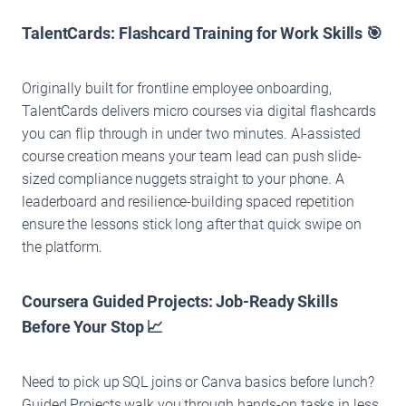
TalentCards: Flashcard Training for Work Skills 🎯
Originally built for frontline employee onboarding,
TalentCards delivers micro courses via digital flashcards
you can flip through in under two minutes. AI-assisted
course creation means your team lead can push slide-
sized compliance nuggets straight to your phone. A
leaderboard and resilience-building spaced repetition
ensure the lessons stick long after that quick swipe on
the platform.
Coursera Guided Projects: Job-Ready Skills
Before Your Stop 📈
Need to pick up SQL joins or Canva basics before lunch?
Guided Projects walk you through hands-on tasks in less