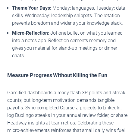
Theme Your Days:
Monday: languages, Tuesday: data
skills, Wednesday: leadership snippets. The rotation
prevents boredom and widens your knowledge stack.
Micro-Reflection:
Jot one bullet on what you learned
into a notes app. Reflection cements memory and
gives you material for stand-up meetings or dinner
chats.
Measure Progress Without Killing the Fun
Gamified dashboards already flash XP points and streak
counts, but long-term motivation demands tangible
payoffs. Sync completed Coursera projects to LinkedIn,
log Duolingo streaks in your annual review folder, or share
Headway insights at team retros. Celebrating these
micro-achievements reinforces that small daily wins fuel