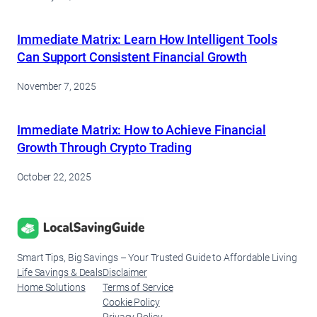
Immediate Matrix: Learn How Intelligent Tools
Can Support Consistent Financial Growth
November 7, 2025
Immediate Matrix: How to Achieve Financial
Growth Through Crypto Trading
October 22, 2025
Smart Tips, Big Savings – Your Trusted Guide to Affordable Living
Life Savings & Deals
Disclaimer
Home Solutions
Terms of Service
Cookie Policy