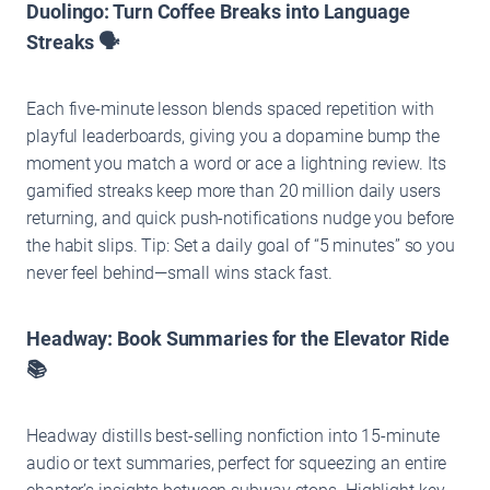
Duolingo: Turn Coffee Breaks into Language
Streaks 🗣️
Each five-minute lesson blends spaced repetition with
playful leaderboards, giving you a dopamine bump the
moment you match a word or ace a lightning review. Its
gamified streaks keep more than 20 million daily users
returning, and quick push-notifications nudge you before
the habit slips. Tip: Set a daily goal of “5 minutes” so you
never feel behind—small wins stack fast.
Headway: Book Summaries for the Elevator Ride
📚
Headway distills best-selling nonfiction into 15-minute
audio or text summaries, perfect for squeezing an entire