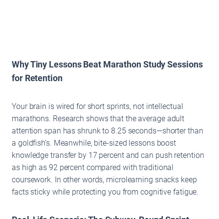
Why Tiny Lessons Beat Marathon Study Sessions
for Retention
Your brain is wired for short sprints, not intellectual
marathons. Research shows that the average adult
attention span has shrunk to 8.25 seconds—shorter than
a goldfish’s. Meanwhile, bite-sized lessons boost
knowledge transfer by 17 percent and can push retention
as high as 92 percent compared with traditional
coursework. In other words, microlearning snacks keep
facts sticky while protecting you from cognitive fatigue.