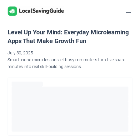
Skip
to
content
Level Up Your Mind: Everyday Microlearning
Apps That Make Growth Fun
July 30, 2025
Smartphone micro-lessons let busy commuters turn five spare
minutes into real skill-building sessions.