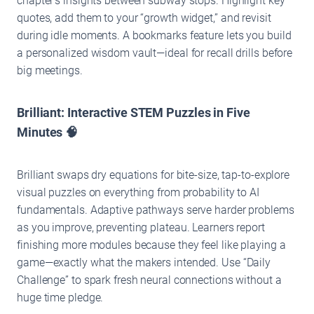
chapter’s insights between subway stops. Highlight key
quotes, add them to your “growth widget,” and revisit
during idle moments. A bookmarks feature lets you build
a personalized wisdom vault—ideal for recall drills before
big meetings.
Brilliant: Interactive STEM Puzzles in Five
Minutes 🧠
Brilliant swaps dry equations for bite-size, tap-to-explore
visual puzzles on everything from probability to AI
fundamentals. Adaptive pathways serve harder problems
as you improve, preventing plateau. Learners report
finishing more modules because they feel like playing a
game—exactly what the makers intended. Use “Daily
Challenge” to spark fresh neural connections without a
huge time pledge.