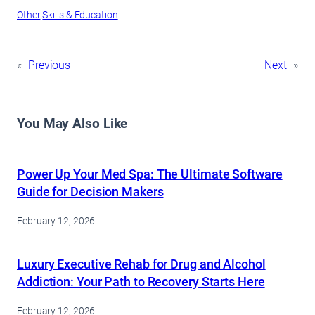
Other
Skills & Education
«
Previous
Next
»
You May Also Like
Power Up Your Med Spa: The Ultimate Software
Guide for Decision Makers
February 12, 2026
Luxury Executive Rehab for Drug and Alcohol
Addiction: Your Path to Recovery Starts Here
February 12, 2026