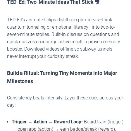
TED-Ed: Two-Minute Ideas That Stick 🎥
TED-Ed’s animated clips distill complex ideas—think
quantum tunneling or emotional literacy—into two-to-
seven-minute stories. Built-in discussion questions and
quick quizzes encourage active recall, a proven memory
booster. Download videos offline so subway tunnels
never interrupt your curiosity streak.
Build a Ritual: Turning Tiny Moments into Major
Milestones
Consistency beats intensity. Layer these cues across your
day:
Trigger → Action → Reward Loop:
Board train (trigger)
→ open app (action) → earn badge/streak (reward).