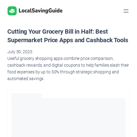
Skip
to
content
Cutting Your Grocery Bill in Half: Best
Supermarket Price Apps and Cashback Tools
July 30, 2025
Useful grocery shopping apps combine price comparison,
cashback rewards, and digital coupons to help families slash their
food expenses by up to 50% through strategic shopping and
automated savings.