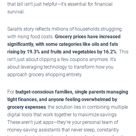
that bill isn’t just helpful—it’s essential for financial
survival.
Sarah’s story reflects millions of households struggling
with rising food costs.
Grocery prices have increased
significantly, with some categories like oils and fats
rising by 19.3% and fruits and vegetables by 16.2%
. This
isn’t just about clipping a few coupons anymore. It’s
about leveraging technology to transform how you
approach grocery shopping entirely.
For
budget-conscious families, single parents managing
tight finances, and anyone feeling overwhelmed by
grocery expenses
, the solution lies in combining multiple
digital tools that work together to maximize savings.
These aren’t just apps—they’re your personal team of
money-saving assistants that never sleep, constantly