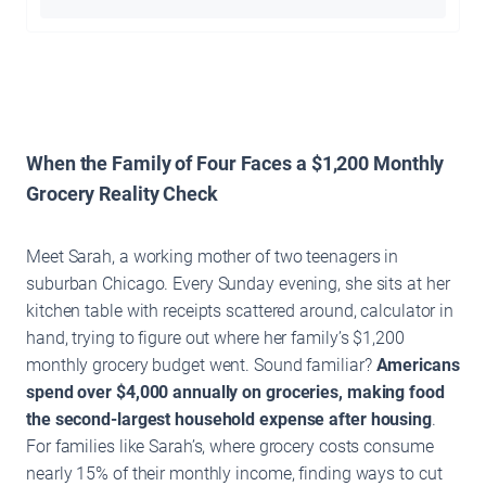
When the Family of Four Faces a $1,200 Monthly
Grocery Reality Check
Meet Sarah, a working mother of two teenagers in
suburban Chicago. Every Sunday evening, she sits at her
kitchen table with receipts scattered around, calculator in
hand, trying to figure out where her family’s $1,200
monthly grocery budget went. Sound familiar?
Americans
spend over $4,000 annually on groceries, making food
the second-largest household expense after housing
.
For families like Sarah’s, where grocery costs consume
nearly 15% of their monthly income, finding ways to cut