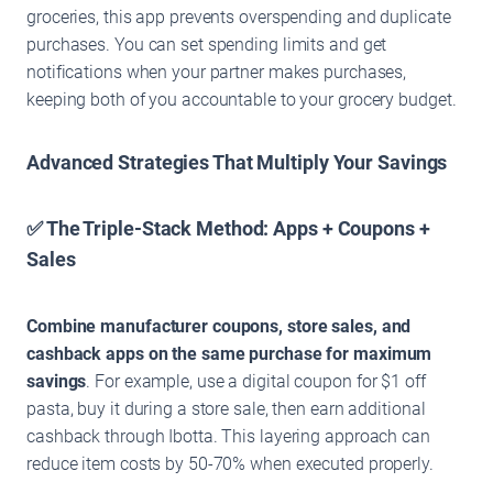
groceries, this app prevents overspending and duplicate
purchases. You can set spending limits and get
notifications when your partner makes purchases,
keeping both of you accountable to your grocery budget.
Advanced Strategies That Multiply Your Savings
✅ The Triple-Stack Method: Apps + Coupons +
Sales
Combine manufacturer coupons, store sales, and
cashback apps on the same purchase for maximum
savings
. For example, use a digital coupon for $1 off
pasta, buy it during a store sale, then earn additional
cashback through Ibotta. This layering approach can
reduce item costs by 50-70% when executed properly.