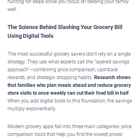
hunting for deals while you focus on feeding your family
well.
The Science Behind Slashing Your Grocery Bill
Using Digital Tools
The most successful grocery savers don’t rely on a single
strategy. They use what experts call the “layered savings
approach”—combining price comparison, cashback
rewards, and strategic shopping habits.
Research shows
that families who plan meals ahead and reduce grocery
store visits to once weekly can cut their food bill in half
.
When you add digital tools to this foundation, the savings
multiply exponentially.
Modern grocery apps fall into three main categories: price
comparison tools that help you find the lowest prices