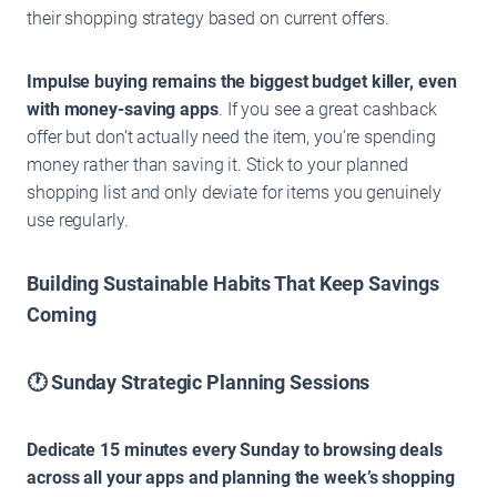
their shopping strategy based on current offers.
Impulse buying remains the biggest budget killer, even
with money-saving apps
. If you see a great cashback
offer but don’t actually need the item, you’re spending
money rather than saving it. Stick to your planned
shopping list and only deviate for items you genuinely
use regularly.
Building Sustainable Habits That Keep Savings
Coming
🕐 Sunday Strategic Planning Sessions
Dedicate 15 minutes every Sunday to browsing deals
across all your apps and planning the week’s shopping