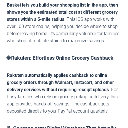
Basket lets you build your shopping list in the app, then
shows you the estimated total cost at different grocery
stores within a 5-mile radius
. This iOS app works with
over 100 store chains, helping you decide where to shop
before leaving home. It’s particularly valuable for families
who shop at multiple stores to maximize savings.
🌐 Rakuten: Effortless Online Grocery Cashback
Rakuten automatically applies cashback to online
grocery orders through Walmart, Instacart, and other
delivery services without requiring receipt uploads
. For
busy families who rely on grocery pickup or delivery, this
app provides hands-off savings. The cashback gets
deposited directly to your PayPal account quarterly.