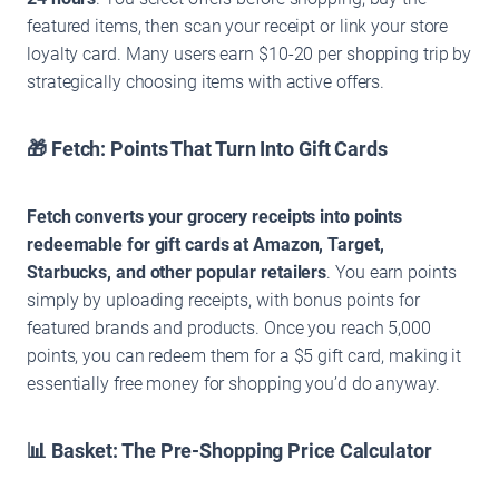
featured items, then scan your receipt or link your store
loyalty card. Many users earn $10-20 per shopping trip by
strategically choosing items with active offers.
🎁 Fetch: Points That Turn Into Gift Cards
Fetch converts your grocery receipts into points
redeemable for gift cards at Amazon, Target,
Starbucks, and other popular retailers
. You earn points
simply by uploading receipts, with bonus points for
featured brands and products. Once you reach 5,000
points, you can redeem them for a $5 gift card, making it
essentially free money for shopping you’d do anyway.
📊 Basket: The Pre-Shopping Price Calculator