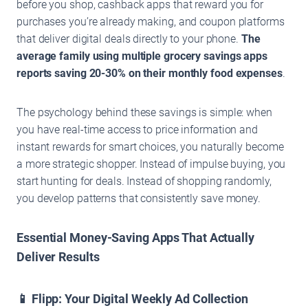
before you shop, cashback apps that reward you for
purchases you’re already making, and coupon platforms
that deliver digital deals directly to your phone.
The
average family using multiple grocery savings apps
reports saving 20-30% on their monthly food expenses
.
The psychology behind these savings is simple: when
you have real-time access to price information and
instant rewards for smart choices, you naturally become
a more strategic shopper. Instead of impulse buying, you
start hunting for deals. Instead of shopping randomly,
you develop patterns that consistently save money.
Essential Money-Saving Apps That Actually
Deliver Results
📱 Flipp: Your Digital Weekly Ad Collection