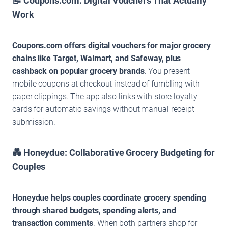
📝 Coupons.com: Digital Vouchers That Actually
Work
Coupons.com offers digital vouchers for major grocery
chains like Target, Walmart, and Safeway, plus
cashback on popular grocery brands
. You present
mobile coupons at checkout instead of fumbling with
paper clippings. The app also links with store loyalty
cards for automatic savings without manual receipt
submission.
💑 Honeydue: Collaborative Grocery Budgeting for
Couples
Honeydue helps couples coordinate grocery spending
through shared budgets, spending alerts, and
transaction comments
. When both partners shop for