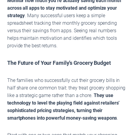
Monitor how much you’re actually saving each month
across all apps to stay motivated and optimize your
strategy
. Many successful users keep a simple
spreadsheet tracking their monthly grocery spending
versus their savings from apps. Seeing real numbers
helps maintain motivation and identifies which tools
provide the best returns.
The Future of Your Family’s Grocery Budget
The families who successfully cut their grocery bills in
half share one common trait: they treat grocery shopping
like a strategic game rather than a chore.
They use
technology to level the playing field against retailers’
sophisticated pricing strategies, turning their
smartphones into powerful money-saving weapons
.