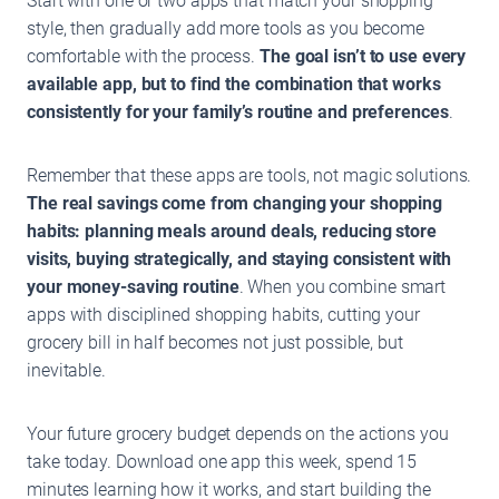
Start with one or two apps that match your shopping
style, then gradually add more tools as you become
comfortable with the process.
The goal isn’t to use every
available app, but to find the combination that works
consistently for your family’s routine and preferences
.
Remember that these apps are tools, not magic solutions.
The real savings come from changing your shopping
habits: planning meals around deals, reducing store
visits, buying strategically, and staying consistent with
your money-saving routine
. When you combine smart
apps with disciplined shopping habits, cutting your
grocery bill in half becomes not just possible, but
inevitable.
Your future grocery budget depends on the actions you
take today. Download one app this week, spend 15
minutes learning how it works, and start building the