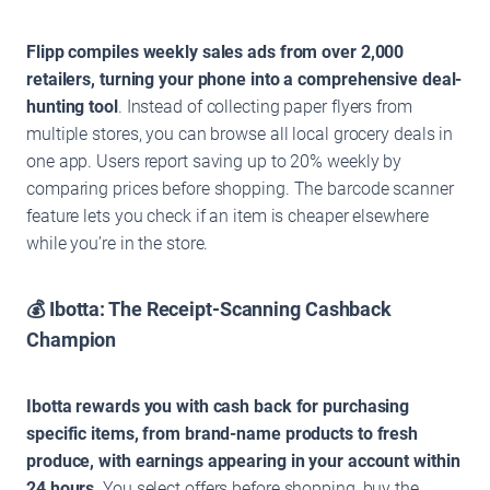
Flipp compiles weekly sales ads from over 2,000
retailers, turning your phone into a comprehensive deal-
hunting tool
. Instead of collecting paper flyers from
multiple stores, you can browse all local grocery deals in
one app. Users report saving up to 20% weekly by
comparing prices before shopping. The barcode scanner
feature lets you check if an item is cheaper elsewhere
while you’re in the store.
💰 Ibotta: The Receipt-Scanning Cashback
Champion
Ibotta rewards you with cash back for purchasing
specific items, from brand-name products to fresh
produce, with earnings appearing in your account within
24 hours
. You select offers before shopping, buy the