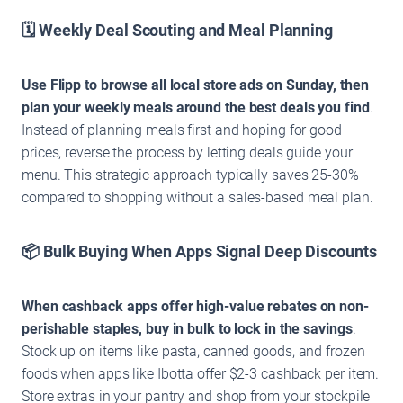
🗓️ Weekly Deal Scouting and Meal Planning
Use Flipp to browse all local store ads on Sunday, then
plan your weekly meals around the best deals you find
.
Instead of planning meals first and hoping for good
prices, reverse the process by letting deals guide your
menu. This strategic approach typically saves 25-30%
compared to shopping without a sales-based meal plan.
📦 Bulk Buying When Apps Signal Deep Discounts
When cashback apps offer high-value rebates on non-
perishable staples, buy in bulk to lock in the savings
.
Stock up on items like pasta, canned goods, and frozen
foods when apps like Ibotta offer $2-3 cashback per item.
Store extras in your pantry and shop from your stockpile