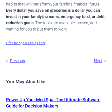
habits that will transform your family’s financial future.
Every dollar you save on groceries is a dollar you can
invest in your family’s dreams, emergency fund, or debt
reduction goals
. The tools are available, proven, and
waiting for you to put them to work.
Life Savings & Deals
Other
«
Previous
Next
»
You May Also Like
Power Up Your Med Spa: The Ultimate Software
Guide for Decision Makers