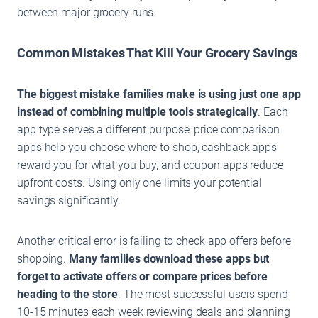
between major grocery runs.
Common Mistakes That Kill Your Grocery Savings
The biggest mistake families make is using just one app
instead of combining multiple tools strategically
. Each
app type serves a different purpose: price comparison
apps help you choose where to shop, cashback apps
reward you for what you buy, and coupon apps reduce
upfront costs. Using only one limits your potential
savings significantly.
Another critical error is failing to check app offers before
shopping.
Many families download these apps but
forget to activate offers or compare prices before
heading to the store
. The most successful users spend
10-15 minutes each week reviewing deals and planning