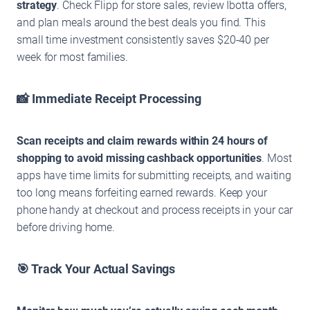
strategy
. Check Flipp for store sales, review Ibotta offers,
and plan meals around the best deals you find. This
small time investment consistently saves $20-40 per
week for most families.
📸 Immediate Receipt Processing
Scan receipts and claim rewards within 24 hours of
shopping to avoid missing cashback opportunities
. Most
apps have time limits for submitting receipts, and waiting
too long means forfeiting earned rewards. Keep your
phone handy at checkout and process receipts in your car
before driving home.
🎯 Track Your Actual Savings