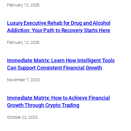
February 12, 2026
Luxury Executive Rehab for Drug and Alcohol
Addiction: Your Path to Recovery Starts Here
February 12, 2026
Immediate Matrix: Learn How Intelligent Tools
Can Support Consistent Financial Growth
November 7, 2025
Immediate Matrix: How to Achieve Financial
Growth Through Crypto Trading
October 22, 2025