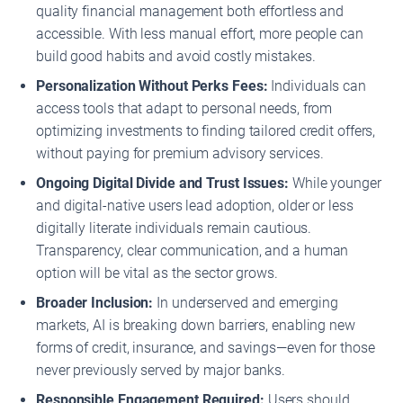
quality financial management both effortless and
accessible. With less manual effort, more people can
build good habits and avoid costly mistakes.
Personalization Without Perks Fees:
Individuals can
access tools that adapt to personal needs, from
optimizing investments to finding tailored credit offers,
without paying for premium advisory services.
Ongoing Digital Divide and Trust Issues:
While younger
and digital-native users lead adoption, older or less
digitally literate individuals remain cautious.
Transparency, clear communication, and a human
option will be vital as the sector grows.
Broader Inclusion:
In underserved and emerging
markets, AI is breaking down barriers, enabling new
forms of credit, insurance, and savings—even for those
never previously served by major banks.
Responsible Engagement Required:
Users should