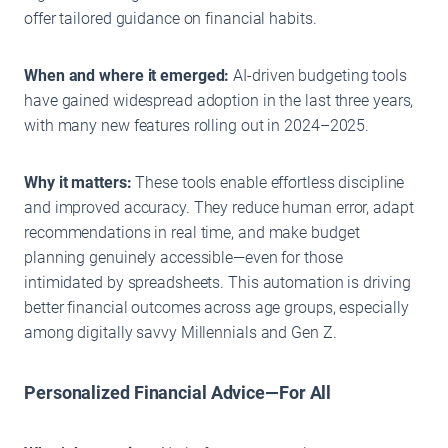
offer tailored guidance on financial habits.
When and where it emerged:
AI-driven budgeting tools
have gained widespread adoption in the last three years,
with many new features rolling out in 2024–2025.
Why it matters:
These tools enable effortless discipline
and improved accuracy. They reduce human error, adapt
recommendations in real time, and make budget
planning genuinely accessible—even for those
intimidated by spreadsheets. This automation is driving
better financial outcomes across age groups, especially
among digitally savvy Millennials and Gen Z.
Personalized Financial Advice—For All