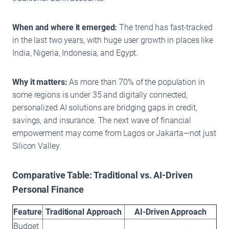
When and where it emerged:
The trend has fast-tracked
in the last two years, with huge user growth in places like
India, Nigeria, Indonesia, and Egypt.
Why it matters:
As more than 70% of the population in
some regions is under 35 and digitally connected,
personalized AI solutions are bridging gaps in credit,
savings, and insurance. The next wave of financial
empowerment may come from Lagos or Jakarta—not just
Silicon Valley.
Comparative Table: Traditional vs. AI-Driven
Personal Finance
Feature
Traditional Approach
AI-Driven Approach
Budget