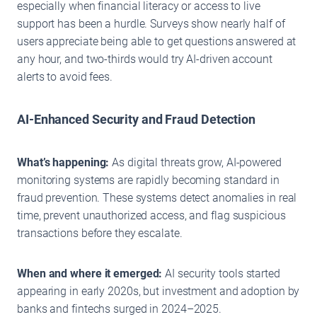
especially when financial literacy or access to live
support has been a hurdle. Surveys show nearly half of
users appreciate being able to get questions answered at
any hour, and two-thirds would try AI-driven account
alerts to avoid fees.
AI-Enhanced Security and Fraud Detection
What’s happening:
As digital threats grow, AI-powered
monitoring systems are rapidly becoming standard in
fraud prevention. These systems detect anomalies in real
time, prevent unauthorized access, and flag suspicious
transactions before they escalate.
When and where it emerged:
AI security tools started
appearing in early 2020s, but investment and adoption by
banks and fintechs surged in 2024–2025.