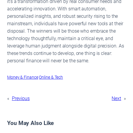
it’s a transformation driven by real consumer needs and
accelerating innovation. With smart automation,
personalized insights, and robust security rising to the
mainstream, individuals have powerful new tools at their
disposal. The winners will be those who embrace the
technology thoughtfully, maintain a critical eye, and
leverage human judgment alongside digital precision. As
these trends continue to develop, one thing is clear:
personal finance will never be the same.
Money & Finance
Online & Tech
«
Previous
Next
»
You May Also Like