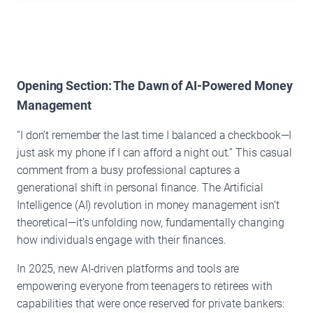
Opening Section: The Dawn of AI-Powered Money
Management
“I don’t remember the last time I balanced a checkbook—I
just ask my phone if I can afford a night out.” This casual
comment from a busy professional captures a
generational shift in personal finance. The Artificial
Intelligence (AI) revolution in money management isn’t
theoretical—it’s unfolding now, fundamentally changing
how individuals engage with their finances.
In 2025, new AI-driven platforms and tools are
empowering everyone from teenagers to retirees with
capabilities that were once reserved for private bankers: