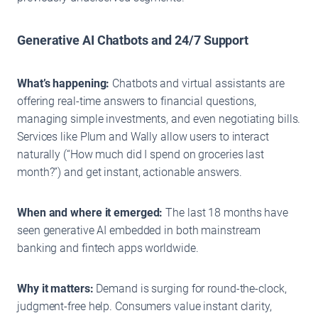
Generative AI Chatbots and 24/7 Support
What’s happening:
Chatbots and virtual assistants are
offering real-time answers to financial questions,
managing simple investments, and even negotiating bills.
Services like Plum and Wally allow users to interact
naturally (“How much did I spend on groceries last
month?”) and get instant, actionable answers.
When and where it emerged:
The last 18 months have
seen generative AI embedded in both mainstream
banking and fintech apps worldwide.
Why it matters:
Demand is surging for round-the-clock,
judgment-free help. Consumers value instant clarity,