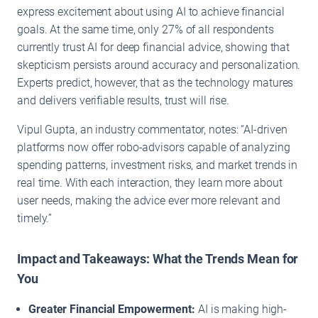
express excitement about using AI to achieve financial
goals. At the same time, only 27% of all respondents
currently trust AI for deep financial advice, showing that
skepticism persists around accuracy and personalization.
Experts predict, however, that as the technology matures
and delivers verifiable results, trust will rise.
Vipul Gupta, an industry commentator, notes: “AI-driven
platforms now offer robo-advisors capable of analyzing
spending patterns, investment risks, and market trends in
real time. With each interaction, they learn more about
user needs, making the advice ever more relevant and
timely.”
Impact and Takeaways: What the Trends Mean for
You
Greater Financial Empowerment:
AI is making high-