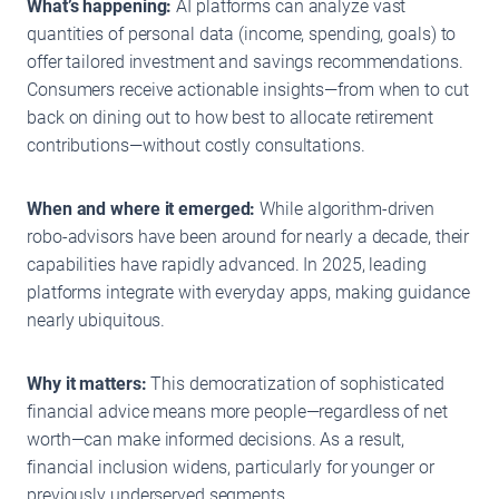
What’s happening:
AI platforms can analyze vast
quantities of personal data (income, spending, goals) to
offer tailored investment and savings recommendations.
Consumers receive actionable insights—from when to cut
back on dining out to how best to allocate retirement
contributions—without costly consultations.
When and where it emerged:
While algorithm-driven
robo-advisors have been around for nearly a decade, their
capabilities have rapidly advanced. In 2025, leading
platforms integrate with everyday apps, making guidance
nearly ubiquitous.
Why it matters:
This democratization of sophisticated
financial advice means more people—regardless of net
worth—can make informed decisions. As a result,
financial inclusion widens, particularly for younger or
previously underserved segments.