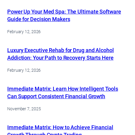
Power Up Your Med Spa: The Ultimate Software
Guide for Decision Makers
February 12, 2026
Luxury Executive Rehab for Drug and Alcohol
Addiction: Your Path to Recovery Starts Here
February 12, 2026
Immediate Matrix: Learn How Intelligent Tools
Can Support Consistent Financial Growth
November 7, 2025
Immediate Matrix: How to Achieve Financial
Growth Through Crypto Trading