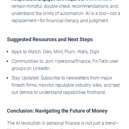
remain mindful, double-check recommendations, and
understand the limits of automation. AI is a tool—not a
replacement—for financial literacy and judgment.
Suggested Resources and Next Steps
Apps to Watch: Cleo, Mint, Plum, Wally, Digit
Communities to Join: r/personalfinance, FinTech user
groups on LinkedIn
Stay Updated: Subscribe to newsletters from major
fintech firms, monitor reputable industry sites, and test
out demos to understand capabilities firsthand.
Conclusion: Navigating the Future of Money
The AI revolution in personal finance is not just a trend—