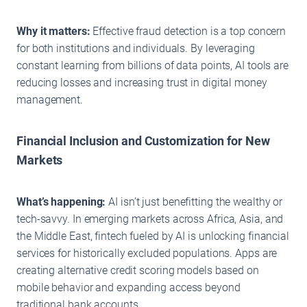
Why it matters:
Effective fraud detection is a top concern
for both institutions and individuals. By leveraging
constant learning from billions of data points, AI tools are
reducing losses and increasing trust in digital money
management.
Financial Inclusion and Customization for New
Markets
What’s happening:
AI isn’t just benefitting the wealthy or
tech-savvy. In emerging markets across Africa, Asia, and
the Middle East, fintech fueled by AI is unlocking financial
services for historically excluded populations. Apps are
creating alternative credit scoring models based on
mobile behavior and expanding access beyond
traditional bank accounts.