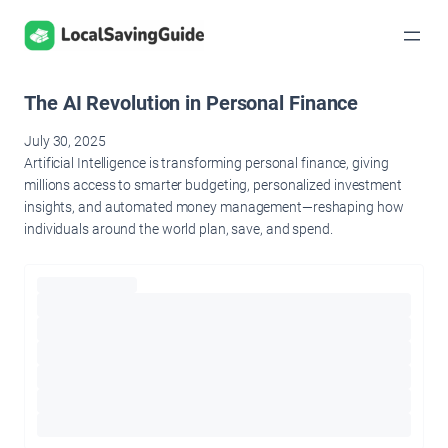
Skip
to
content
The AI Revolution in Personal Finance
July 30, 2025
Artificial Intelligence is transforming personal finance, giving
millions access to smarter budgeting, personalized investment
insights, and automated money management—reshaping how
individuals around the world plan, save, and spend.