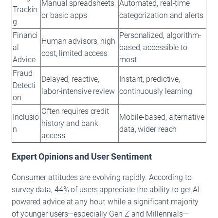
Manual spreadsheets
Automated, real-time
Trackin
or basic apps
categorization and alerts
g
Financi
Personalized, algorithm-
Human advisors, high
al
based, accessible to
cost, limited access
Advice
most
Fraud
Delayed, reactive,
Instant, predictive,
Detecti
labor-intensive review
continuously learning
on
Often requires credit
Inclusio
Mobile-based, alternative
history and bank
n
data, wider reach
access
Expert Opinions and User Sentiment
Consumer attitudes are evolving rapidly. According to
survey data, 44% of users appreciate the ability to get AI-
powered advice at any hour, while a significant majority
of younger users—especially Gen Z and Millennials—