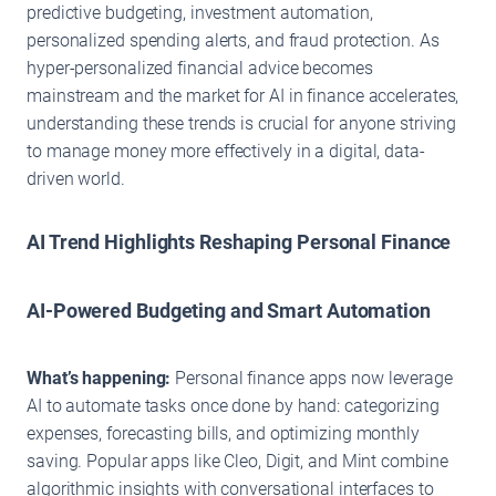
predictive budgeting, investment automation,
personalized spending alerts, and fraud protection. As
hyper-personalized financial advice becomes
mainstream and the market for AI in finance accelerates,
understanding these trends is crucial for anyone striving
to manage money more effectively in a digital, data-
driven world.
AI Trend Highlights Reshaping Personal Finance
AI-Powered Budgeting and Smart Automation
What’s happening:
Personal finance apps now leverage
AI to automate tasks once done by hand: categorizing
expenses, forecasting bills, and optimizing monthly
saving. Popular apps like Cleo, Digit, and Mint combine
algorithmic insights with conversational interfaces to