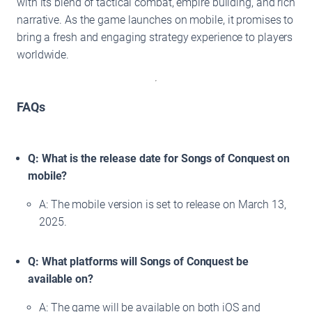
with its blend of tactical combat, empire building, and rich
narrative. As the game launches on mobile, it promises to
bring a fresh and engaging strategy experience to players
worldwide.
FAQs
Q: What is the release date for Songs of Conquest on
mobile?
A: The mobile version is set to release on March 13,
2025.
Q: What platforms will Songs of Conquest be
available on?
A: The game will be available on both iOS and