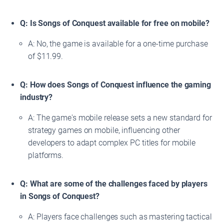
Q: Is Songs of Conquest available for free on mobile?
A: No, the game is available for a one-time purchase
of $11.99.
Q: How does Songs of Conquest influence the gaming
industry?
A: The game's mobile release sets a new standard for
strategy games on mobile, influencing other
developers to adapt complex PC titles for mobile
platforms.
Q: What are some of the challenges faced by players
in Songs of Conquest?
A: Players face challenges such as mastering tactical