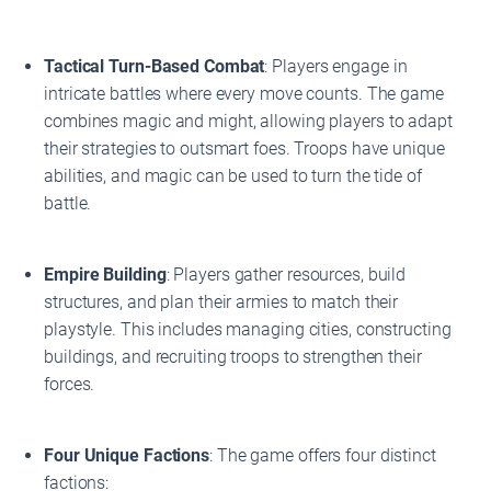
Tactical Turn-Based Combat
: Players engage in
intricate battles where every move counts. The game
combines magic and might, allowing players to adapt
their strategies to outsmart foes. Troops have unique
abilities, and magic can be used to turn the tide of
battle.
Empire Building
: Players gather resources, build
structures, and plan their armies to match their
playstyle. This includes managing cities, constructing
buildings, and recruiting troops to strengthen their
forces.
Four Unique Factions
: The game offers four distinct
factions: