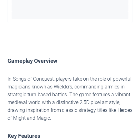
Gameplay Overview
In Songs of Conquest, players take on the role of powerful
magicians known as Wielders, commanding armies in
strategic turn-based battles. The game features a vibrant
medieval world with a distinctive 2.5D pixel art style,
drawing inspiration from classic strategy titles like Heroes
of Might and Magic.
Key Features