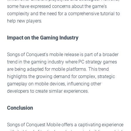
some have expressed concerns about the game's
complexity and the need for a comprehensive tutorial to
help new players.
Impact on the Gaming Industry
Songs of Conquest's mobile release is part of a broader
trend in the gaming industry where PC strategy games
are being adapted for mobile platforms. This trend
highlights the growing demand for complex, strategic
gameplay on mobile devices, influencing other
developers to create similar experiences.
Conclusion
Songs of Conquest Mobile offers a captivating experience