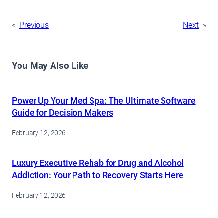
«
Previous
Next
»
You May Also Like
Power Up Your Med Spa: The Ultimate Software
Guide for Decision Makers
February 12, 2026
Luxury Executive Rehab for Drug and Alcohol
Addiction: Your Path to Recovery Starts Here
February 12, 2026