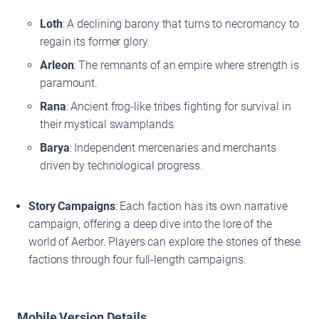
Loth
: A declining barony that turns to necromancy to
regain its former glory.
Arleon
: The remnants of an empire where strength is
paramount.
Rana
: Ancient frog-like tribes fighting for survival in
their mystical swamplands.
Barya
: Independent mercenaries and merchants
driven by technological progress.
Story Campaigns
: Each faction has its own narrative
campaign, offering a deep dive into the lore of the
world of Aerbor. Players can explore the stories of these
factions through four full-length campaigns.
Mobile Version Details