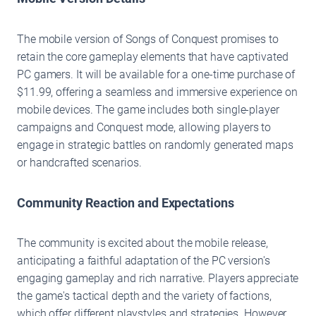
The mobile version of Songs of Conquest promises to
retain the core gameplay elements that have captivated
PC gamers. It will be available for a one-time purchase of
$11.99, offering a seamless and immersive experience on
mobile devices. The game includes both single-player
campaigns and Conquest mode, allowing players to
engage in strategic battles on randomly generated maps
or handcrafted scenarios.
Community Reaction and Expectations
The community is excited about the mobile release,
anticipating a faithful adaptation of the PC version's
engaging gameplay and rich narrative. Players appreciate
the game's tactical depth and the variety of factions,
which offer different playstyles and strategies. However,