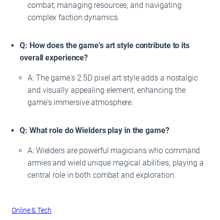
combat, managing resources, and navigating
complex faction dynamics.
Q: How does the game's art style contribute to its
overall experience?
A: The game's 2.5D pixel art style adds a nostalgic
and visually appealing element, enhancing the
game's immersive atmosphere.
Q: What role do Wielders play in the game?
A: Wielders are powerful magicians who command
armies and wield unique magical abilities, playing a
central role in both combat and exploration.
Online & Tech