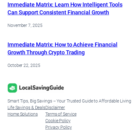
Immediate Matrix: Learn How Intelligent Tools
Can Support Consistent Financial Growth
November 7, 2025
Immediate Matrix: How to Achieve Financial
Growth Through Crypto Trading
October 22, 2025
Smart Tips, Big Savings – Your Trusted Guide to Affordable Living
Life Savings & Deals
Disclaimer
Home Solutions
Terms of Service
Cookie Policy
Privacy Policy