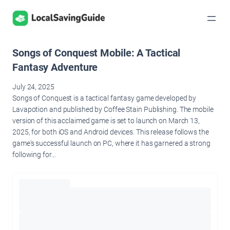
Skip
to
content
Songs of Conquest Mobile: A Tactical
Fantasy Adventure
July 24, 2025
Songs of Conquest is a tactical fantasy game developed by
Lavapotion and published by Coffee Stain Publishing. The mobile
version of this acclaimed game is set to launch on March 13,
2025, for both iOS and Android devices. This release follows the
game's successful launch on PC, where it has garnered a strong
following for…