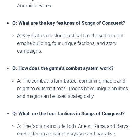
Android devices.
Q: What are the key features of Songs of Conquest?
A: Key features include tactical turn-based combat,
empire building, four unique factions, and story
campaigns.
Q: How does the game's combat system work?
A: The combat is turn-based, combining magic and
might to outsmart foes. Troops have unique abilities,
and magic can be used strategically.
Q: What are the four factions in Songs of Conquest?
A: The factions include Loth, Arleon, Rana, and Barya,
each offering a distinct playstyle and narrative.