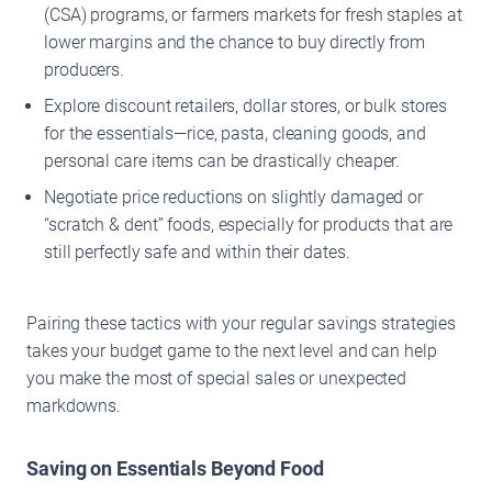
(CSA) programs, or farmers markets for fresh staples at
lower margins and the chance to buy directly from
producers.
Explore discount retailers, dollar stores, or bulk stores
for the essentials—rice, pasta, cleaning goods, and
personal care items can be drastically cheaper.
Negotiate price reductions on slightly damaged or
“scratch & dent” foods, especially for products that are
still perfectly safe and within their dates.
Pairing these tactics with your regular savings strategies
takes your budget game to the next level and can help
you make the most of special sales or unexpected
markdowns.
Saving on Essentials Beyond Food