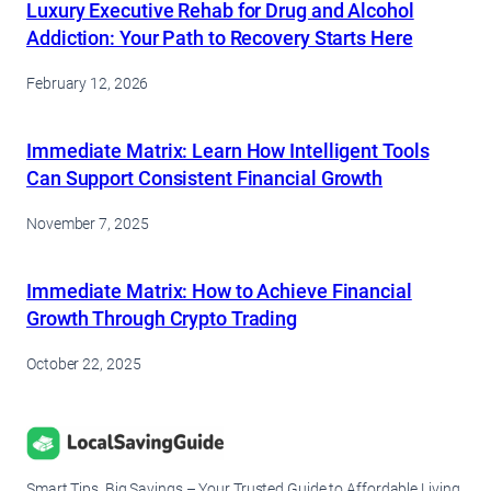
Luxury Executive Rehab for Drug and Alcohol
Addiction: Your Path to Recovery Starts Here
February 12, 2026
Immediate Matrix: Learn How Intelligent Tools
Can Support Consistent Financial Growth
November 7, 2025
Immediate Matrix: How to Achieve Financial
Growth Through Crypto Trading
October 22, 2025
Smart Tips, Big Savings – Your Trusted Guide to Affordable Living