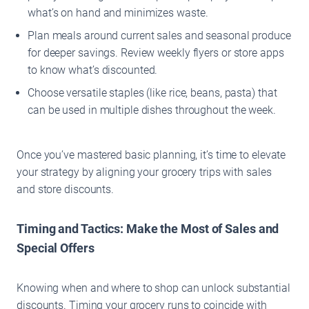
what’s on hand and minimizes waste.
Plan meals around current sales and seasonal produce
for deeper savings. Review weekly flyers or store apps
to know what’s discounted.
Choose versatile staples (like rice, beans, pasta) that
can be used in multiple dishes throughout the week.
Once you’ve mastered basic planning, it’s time to elevate
your strategy by aligning your grocery trips with sales
and store discounts.
Timing and Tactics: Make the Most of Sales and
Special Offers
Knowing when and where to shop can unlock substantial
discounts. Timing your grocery runs to coincide with