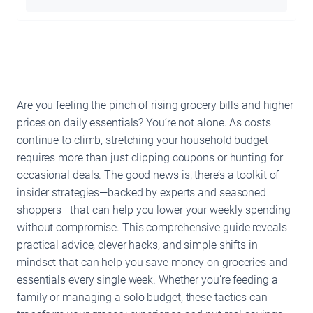
Are you feeling the pinch of rising grocery bills and higher
prices on daily essentials? You’re not alone. As costs
continue to climb, stretching your household budget
requires more than just clipping coupons or hunting for
occasional deals. The good news is, there’s a toolkit of
insider strategies—backed by experts and seasoned
shoppers—that can help you lower your weekly spending
without compromise. This comprehensive guide reveals
practical advice, clever hacks, and simple shifts in
mindset that can help you save money on groceries and
essentials every single week. Whether you’re feeding a
family or managing a solo budget, these tactics can