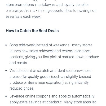
store promotions, markdowns, and loyalty benefits
ensures you’re maximizing opportunities for savings on
essentials each week.
How to Catch the Best Deals
Shop mid-week instead of weekends—many stores
launch new sales midweek and restock clearance
sections, giving you first pick of marked-down produce
and meats.
Visit discount or scratch-and-dent sections—these
areas offer quality goods (such as slightly bruised
produce or items near expiration) at significantly
reduced prices.
Leverage online coupons and apps to automatically
apply extra savings at checkout. Many store apps let