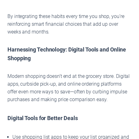
By integrating these habits every time you shop, you’re
reinforcing smart financial choices that add up over
weeks and months.
Harnessing Technology: Digital Tools and Online
Shopping
Modern shopping doesn’t end at the grocery store. Digital
apps, curbside pick-up, and online ordering platforms
offer even more ways to save—often by curbing impulse
purchases and making price comparison easy.
Digital Tools for Better Deals
Use shopping list apps to keep your list organized and