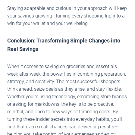
Staying adaptable and curious in your approach will keep
your savings growing—turning every shopping trip into a
win for your wallet and your well-being.
Conclusion: Transforming Simple Changes into
Real Savings
When it comes to saving on groceries and essentials
week after week, the power lies in combining preparation,
strategy, and creativity. The most successful shoppers
think ahead, seize deals as they arise, and stay flexible.
Whether you’re using technology, embracing store brands,
or asking for markdowns, the key is to be proactive,
mindful, and open to new ways of trimming costs. By
turning these insider secrets into everyday habits, you’ll
find that even small changes can deliver big results—
helping you take control of your expenses and enjoy