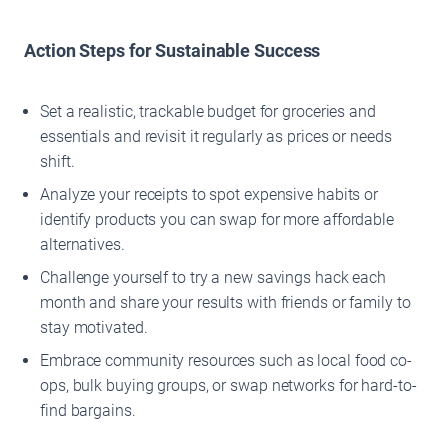
Action Steps for Sustainable Success
Set a realistic, trackable budget for groceries and
essentials and revisit it regularly as prices or needs
shift.
Analyze your receipts to spot expensive habits or
identify products you can swap for more affordable
alternatives.
Challenge yourself to try a new savings hack each
month and share your results with friends or family to
stay motivated.
Embrace community resources such as local food co-
ops, bulk buying groups, or swap networks for hard-to-
find bargains.