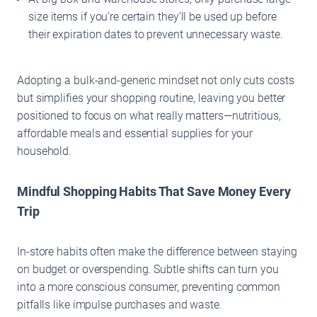
size items if you’re certain they’ll be used up before
their expiration dates to prevent unnecessary waste.
Adopting a bulk-and-generic mindset not only cuts costs
but simplifies your shopping routine, leaving you better
positioned to focus on what really matters—nutritious,
affordable meals and essential supplies for your
household.
Mindful Shopping Habits That Save Money Every
Trip
In-store habits often make the difference between staying
on budget or overspending. Subtle shifts can turn you
into a more conscious consumer, preventing common
pitfalls like impulse purchases and waste.