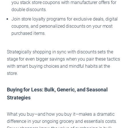
you stack store coupons with manufacturer offers for
double discounts.
Join store loyalty programs for exclusive deals, digital
coupons, and personalized discounts on your most
purchased items.
Strategically shopping in sync with discounts sets the
stage for even bigger savings when you pair these tactics
with smart buying choices and mindful habits at the
store.
Buying for Less: Bulk, Generic, and Seasonal
Strategies
What you buy—and how you buy it—makes a dramatic
difference in your ongoing grocery and essentials costs.