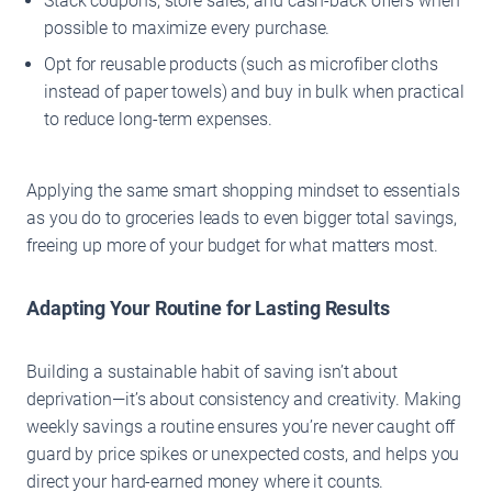
Stack coupons, store sales, and cash-back offers when
possible to maximize every purchase.
Opt for reusable products (such as microfiber cloths
instead of paper towels) and buy in bulk when practical
to reduce long-term expenses.
Applying the same smart shopping mindset to essentials
as you do to groceries leads to even bigger total savings,
freeing up more of your budget for what matters most.
Adapting Your Routine for Lasting Results
Building a sustainable habit of saving isn’t about
deprivation—it’s about consistency and creativity. Making
weekly savings a routine ensures you’re never caught off
guard by price spikes or unexpected costs, and helps you
direct your hard-earned money where it counts.