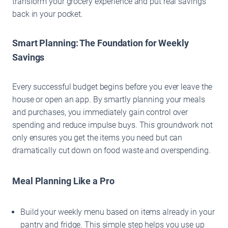
transform your grocery experience and put real savings
back in your pocket.
Smart Planning: The Foundation for Weekly
Savings
Every successful budget begins before you ever leave the
house or open an app. By smartly planning your meals
and purchases, you immediately gain control over
spending and reduce impulse buys. This groundwork not
only ensures you get the items you need but can
dramatically cut down on food waste and overspending.
Meal Planning Like a Pro
Build your weekly menu based on items already in your
pantry and fridge. This simple step helps you use up