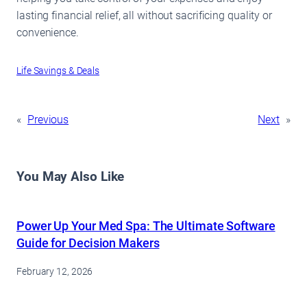
lasting financial relief, all without sacrificing quality or
convenience.
Life Savings & Deals
«
Previous
Next
»
You May Also Like
Power Up Your Med Spa: The Ultimate Software
Guide for Decision Makers
February 12, 2026