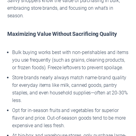
Savvy shoppers know the value of purchasing in bulk,
embracing store brands, and focusing on what’s in
season.
Maximizing Value Without Sacrificing Quality
Bulk buying works best with non-perishables and items
you use frequently (such as grains, cleaning products,
or frozen foods). Freeze leftovers to prevent spoilage.
Store brands nearly always match name-brand quality
for everyday items like milk, canned goods, pantry
staples, and even household supplies—often at 20-30%
less.
Opt for in-season fruits and vegetables for superior
flavor and price. Out-of-season goods tend to be more
expensive and less fresh.
At big-box and warehouse stores, only purchase large-