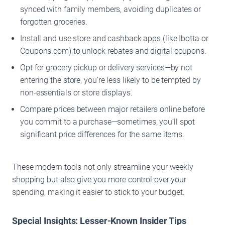
synced with family members, avoiding duplicates or
forgotten groceries.
Install and use store and cashback apps (like Ibotta or
Coupons.com) to unlock rebates and digital coupons.
Opt for grocery pickup or delivery services—by not
entering the store, you’re less likely to be tempted by
non-essentials or store displays.
Compare prices between major retailers online before
you commit to a purchase—sometimes, you’ll spot
significant price differences for the same items.
These modern tools not only streamline your weekly
shopping but also give you more control over your
spending, making it easier to stick to your budget.
Special Insights: Lesser-Known Insider Tips