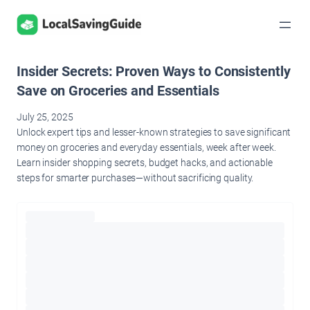
Skip
to
content
Insider Secrets: Proven Ways to Consistently
Save on Groceries and Essentials
July 25, 2025
Unlock expert tips and lesser-known strategies to save significant
money on groceries and everyday essentials, week after week.
Learn insider shopping secrets, budget hacks, and actionable
steps for smarter purchases—without sacrificing quality.