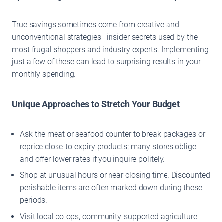
True savings sometimes come from creative and
unconventional strategies—insider secrets used by the
most frugal shoppers and industry experts. Implementing
just a few of these can lead to surprising results in your
monthly spending.
Unique Approaches to Stretch Your Budget
Ask the meat or seafood counter to break packages or
reprice close-to-expiry products; many stores oblige
and offer lower rates if you inquire politely.
Shop at unusual hours or near closing time. Discounted
perishable items are often marked down during these
periods.
Visit local co-ops, community-supported agriculture