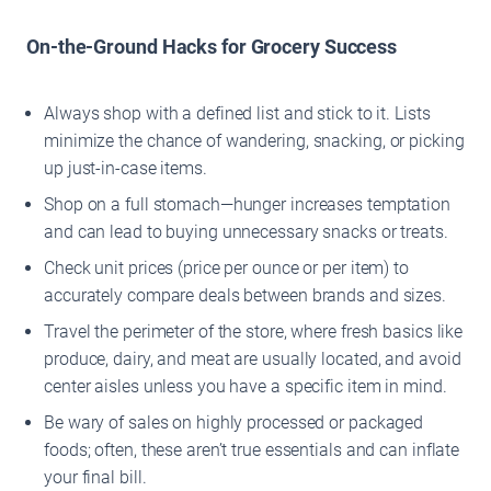
On-the-Ground Hacks for Grocery Success
Always shop with a defined list and stick to it. Lists
minimize the chance of wandering, snacking, or picking
up just-in-case items.
Shop on a full stomach—hunger increases temptation
and can lead to buying unnecessary snacks or treats.
Check unit prices (price per ounce or per item) to
accurately compare deals between brands and sizes.
Travel the perimeter of the store, where fresh basics like
produce, dairy, and meat are usually located, and avoid
center aisles unless you have a specific item in mind.
Be wary of sales on highly processed or packaged
foods; often, these aren’t true essentials and can inflate
your final bill.