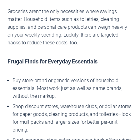
Groceries aren’t the only necessities where savings
matter. Household items such as toiletries, cleaning
supplies, and personal care products can weigh heavily
on your weekly spending. Luckily, there are targeted
hacks to reduce these costs, too.
Frugal Finds for Everyday Essentials
Buy store-brand or generic versions of household
essentials. Most work just as well as name brands,
without the markup.
Shop discount stores, warehouse clubs, or dollar stores
for paper goods, cleaning products, and toiletries—look
for multipacks and larger sizes for better per-unit
pricing.