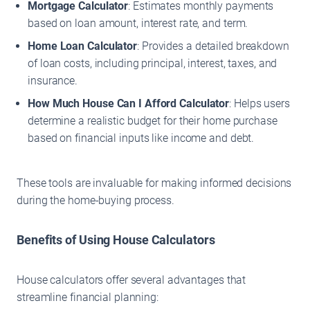
Mortgage Calculator
: Estimates monthly payments
based on loan amount, interest rate, and term.
Home Loan Calculator
: Provides a detailed breakdown
of loan costs, including principal, interest, taxes, and
insurance.
How Much House Can I Afford Calculator
: Helps users
determine a realistic budget for their home purchase
based on financial inputs like income and debt.
These tools are invaluable for making informed decisions
during the home-buying process.
Benefits of Using House Calculators
House calculators offer several advantages that
streamline financial planning: