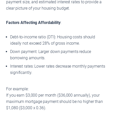
payment size, and estimated interest rates to provide a
clear picture of your housing budget.
Factors Affecting Affordability
:
Debt-to-income ratio (DTI): Housing costs should
ideally not exceed 28% of gross income.
Down payment: Larger down payments reduce
borrowing amounts.
Interest rates: Lower rates decrease monthly payments
significantly.
For example:
If you earn $3,000 per month ($36,000 annually), your
maximum mortgage payment should be no higher than
$1,080 ($3,000 x 0.36).