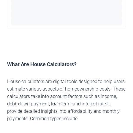
What Are House Calculators?
House calculators are digital tools designed to help users
estimate various aspects of homeownership costs. These
calculators take into account factors such as income,
debt, down payment, loan term, and interest rate to
provide detailed insights into affordability and monthly
payments. Common types include: