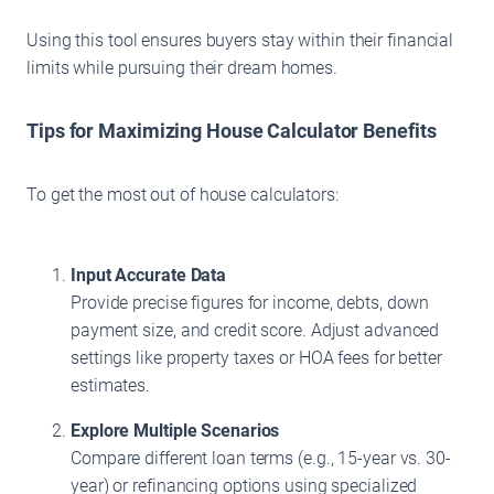
Using this tool ensures buyers stay within their financial
limits while pursuing their dream homes.
Tips for Maximizing House Calculator Benefits
To get the most out of house calculators:
Input Accurate Data
Provide precise figures for income, debts, down
payment size, and credit score. Adjust advanced
settings like property taxes or HOA fees for better
estimates.
Explore Multiple Scenarios
Compare different loan terms (e.g., 15-year vs. 30-
year) or refinancing options using specialized