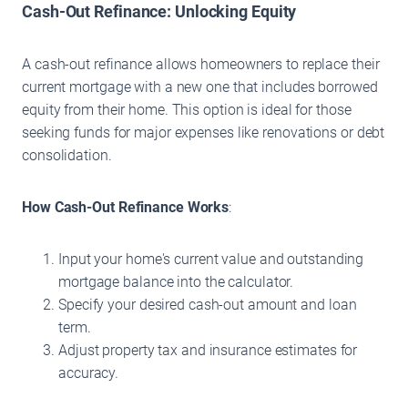
Cash-Out Refinance: Unlocking Equity
A cash-out refinance allows homeowners to replace their
current mortgage with a new one that includes borrowed
equity from their home. This option is ideal for those
seeking funds for major expenses like renovations or debt
consolidation.
How Cash-Out Refinance Works
:
Input your home's current value and outstanding
mortgage balance into the calculator.
Specify your desired cash-out amount and loan
term.
Adjust property tax and insurance estimates for
accuracy.