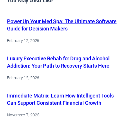
You May Also Like
Power Up Your Med Spa: The Ultimate Software
Guide for Decision Makers
February 12, 2026
Luxury Executive Rehab for Drug and Alcohol
Addiction: Your Path to Recovery Starts Here
February 12, 2026
Immediate Matrix: Learn How Intelligent Tools
Can Support Consistent Financial Growth
November 7, 2025