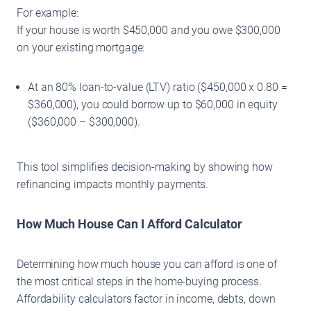
For example:
If your house is worth $450,000 and you owe $300,000
on your existing mortgage:
At an 80% loan-to-value (LTV) ratio ($450,000 x 0.80 =
$360,000), you could borrow up to $60,000 in equity
($360,000 – $300,000).
This tool simplifies decision-making by showing how
refinancing impacts monthly payments.
How Much House Can I Afford Calculator
Determining how much house you can afford is one of
the most critical steps in the home-buying process.
Affordability calculators factor in income, debts, down