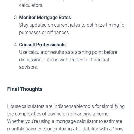
calculators.
Monitor Mortgage Rates
Stay updated on current rates to optimize timing for
purchases or refinances.
Consult Professionals
Use calculator results as a starting point before
discussing options with lenders or financial
advisors.
Final Thoughts
House calculators are indispensable tools for simplifying
the complexities of buying or refinancing a home.
Whether you're using a mortgage calculator to estimate
monthly payments or exploring affordability with a "how