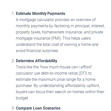
Estimate Monthly Payments
A mortgage calculator provides an overview of
monthly payments by factoring in principal, interest,
property taxes, homeowners insurance, and private
mortgage insurance (PMI). This helps users
understand the total cost of owning a home and
avoid financial surprises.
Determine Affordability
Tools like the "how much house can I afford"
calculator use debt-to-income ratios (DTI) to
estimate the maximum price range for a home
purchase. By understanding affordability upfront,
buyers can focus their search on homes within their
budget.
Compare Loan Scenarios