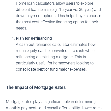
Home loan calculators allow users to explore
different loan terms (e.g., 15-year vs. 30-year) and
down payment options. This helps buyers choose
the most cost-effective financing option for their
needs.
Plan for Refinancing
A cash-out refinance calculator estimates how
much equity can be converted into cash while
refinancing an existing mortgage. This is
particularly useful for homeowners looking to
consolidate debt or fund major expenses.
The Impact of Mortgage Rates
Mortgage rates play a significant role in determining
monthly payments and overall affordability. Lower rates