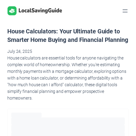
Skip
to
content
House Calculators: Your Ultimate Guide to
Smarter Home Buying and Financial Planning
July 24, 2025
House calculators are essential tools for anyone navigating the
complex world of homeownership. Whether you're estimating
monthly payments with a mortgage calculator, exploring options
with a home loan calculator, or determining affordability with a
"how much house can I afford" calculator, these digital tools
simplify financial planning and empower prospective
homeowners.