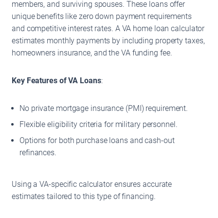
members, and surviving spouses. These loans offer
unique benefits like zero down payment requirements
and competitive interest rates. A VA home loan calculator
estimates monthly payments by including property taxes,
homeowners insurance, and the VA funding fee.
Key Features of VA Loans
:
No private mortgage insurance (PMI) requirement.
Flexible eligibility criteria for military personnel.
Options for both purchase loans and cash-out
refinances.
Using a VA-specific calculator ensures accurate
estimates tailored to this type of financing.