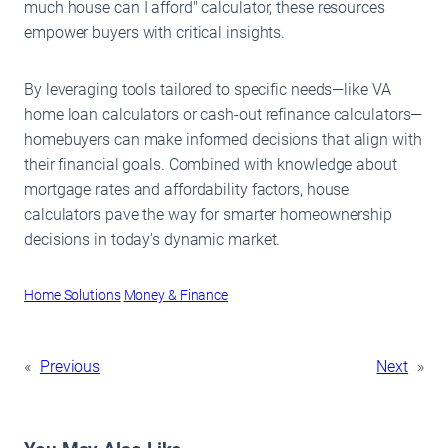
much house can I afford" calculator, these resources
empower buyers with critical insights.
By leveraging tools tailored to specific needs—like VA
home loan calculators or cash-out refinance calculators—
homebuyers can make informed decisions that align with
their financial goals. Combined with knowledge about
mortgage rates and affordability factors, house
calculators pave the way for smarter homeownership
decisions in today's dynamic market.
Home Solutions
Money & Finance
«
Previous
Next
»