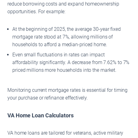
reduce borrowing costs and expand homeownership
opportunities. For example:
At the beginning of 2025, the average 30-year fixed
mortgage rate stood at 7%, allowing millions of
households to afford a median-priced home.
Even small fluctuations in rates can impact
affordability significantly. A decrease from 7.62% to 7%
priced millions more households into the market.
Monitoring current mortgage rates is essential for timing
your purchase or refinance effectively.
VA Home Loan Calculators
VA home loans are tailored for veterans, active military