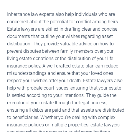
Inheritance law experts also help individuals who are
concerned about the potential for conflict among heirs.
Estate lawyers are skilled in drafting clear and concise
documents that outline your wishes regarding asset
distribution. They provide valuable advice on how to
prevent disputes between family members over your
living estate donations or the distribution of your life
insurance policy. A well-drafted estate plan can reduce
misunderstandings and ensure that your loved ones
respect your wishes after your death. Estate lawyers also
help with probate court issues, ensuring that your estate
is settled according to your intentions. They guide the
executor of your estate through the legal process,
ensuring all debts are paid and that assets are distributed
to beneficiaries. Whether you’re dealing with complex
insurance policies or multiple properties, estate lawyers