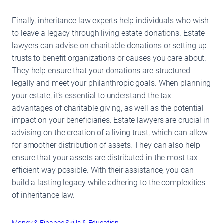
Finally, inheritance law experts help individuals who wish
to leave a legacy through living estate donations. Estate
lawyers can advise on charitable donations or setting up
trusts to benefit organizations or causes you care about.
They help ensure that your donations are structured
legally and meet your philanthropic goals. When planning
your estate, it’s essential to understand the tax
advantages of charitable giving, as well as the potential
impact on your beneficiaries. Estate lawyers are crucial in
advising on the creation of a living trust, which can allow
for smoother distribution of assets. They can also help
ensure that your assets are distributed in the most tax-
efficient way possible. With their assistance, you can
build a lasting legacy while adhering to the complexities
of inheritance law.
Money & Finance
Skills & Education