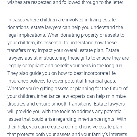
wishes are respected and followed through to the letter.
In cases where children are involved in living estate
donations, estate lawyers can help you understand the
legal implications. When donating property or assets to
your children, it’s essential to understand how these
transfers may impact your overall estate plan. Estate
lawyers assist in structuring these gifts to ensure they are
legally compliant and benefit your heirs in the long run.
They also guide you on how to best incorporate life
insurance policies to cover potential financial gaps.
Whether you’re gifting assets or planning for the future of
your children, inheritance law experts can help minimize
disputes and ensure smooth transitions. Estate lawyers
will provide you with the tools to address any potential
issues that could arise regarding inheritance rights. With
their help, you can create a comprehensive estate plan
that protects both your assets and your family’s interests.