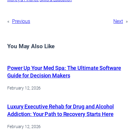
«
Previous
Next
»
You May Also Like
Power Up Your Med Spa: The Ultimate Software
Guide for Decision Makers
February 12, 2026
Luxury Executive Rehab for Drug and Alcohol
Addiction: Your Path to Recovery Starts Here
February 12, 2026