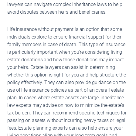
lawyers can navigate complex inheritance laws to help
avoid disputes between heirs and beneficiaries.
Life insurance without payment is an option that some
individuals explore to ensure financial support for their
family members in case of death. This type of insurance
is particularly important when you’re considering living
estate donations and how those donations may impact
your heirs. Estate lawyers can assist in determining
whether this option is right for you and help structure the
policy effectively. They can also provide guidance on the
use of life insurance policies as part of an overall estate
plan. In cases where estate assets are large, inheritance
law experts may advise on how to minimize the estate’s
tax burden. They can recommend specific techniques for
passing on assets without incurring heavy taxes or legal
fees. Estate planning experts can also help ensure your
living donations align with your long-term goals and