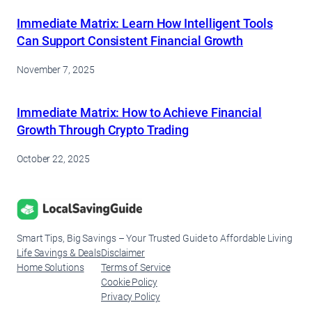
Immediate Matrix: Learn How Intelligent Tools
Can Support Consistent Financial Growth
November 7, 2025
Immediate Matrix: How to Achieve Financial
Growth Through Crypto Trading
October 22, 2025
Smart Tips, Big Savings – Your Trusted Guide to Affordable Living
Life Savings & Deals
Disclaimer
Home Solutions
Terms of Service
Cookie Policy
Privacy Policy