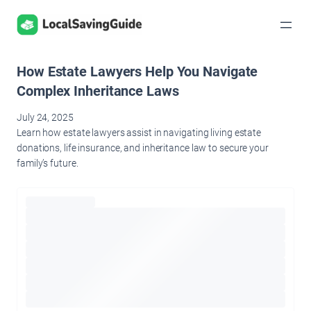
Skip
to
content
How Estate Lawyers Help You Navigate
Complex Inheritance Laws
July 24, 2025
Learn how estate lawyers assist in navigating living estate
donations, life insurance, and inheritance law to secure your
family’s future.