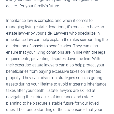
desires for your family’s future.
Inheritance law is complex, and when it comes to
managing living estate donations, it’s crucial to have an
estate lawyer by your side. Lawyers who specialize in
inheritance law can help explain the rules surrounding the
distribution of assets to beneficiaries. They can also
ensure that your living donations are in line with the legal
requirements, preventing disputes down the line. With
their expertise, estate lawyers can also help protect your
beneficiaries from paying excessive taxes on inherited
property. They can advise on strategies such as gifting
assets during your lifetime to avoid triggering inheritance
taxes after your death. Estate lawyers are skilled at
navigating the intricacies of insurance and estate
planning to help secure a stable future for your loved
ones. Their understanding of the law ensures that your