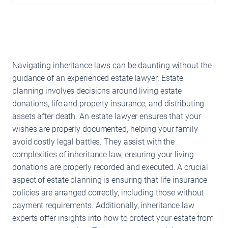
Navigating inheritance laws can be daunting without the
guidance of an experienced estate lawyer. Estate
planning involves decisions around living estate
donations, life and property insurance, and distributing
assets after death. An estate lawyer ensures that your
wishes are properly documented, helping your family
avoid costly legal battles. They assist with the
complexities of inheritance law, ensuring your living
donations are properly recorded and executed. A crucial
aspect of estate planning is ensuring that life insurance
policies are arranged correctly, including those without
payment requirements. Additionally, inheritance law
experts offer insights into how to protect your estate from