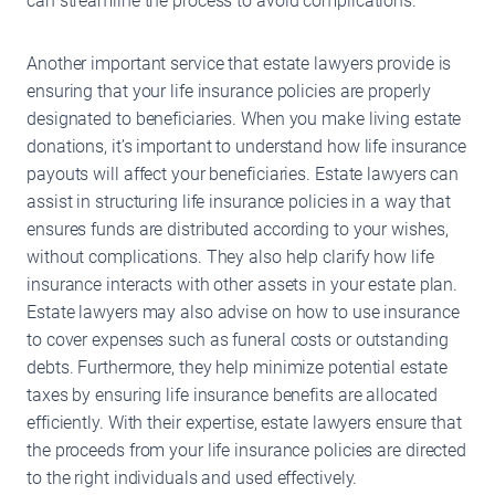
can streamline the process to avoid complications.
Another important service that estate lawyers provide is
ensuring that your life insurance policies are properly
designated to beneficiaries. When you make living estate
donations, it’s important to understand how life insurance
payouts will affect your beneficiaries. Estate lawyers can
assist in structuring life insurance policies in a way that
ensures funds are distributed according to your wishes,
without complications. They also help clarify how life
insurance interacts with other assets in your estate plan.
Estate lawyers may also advise on how to use insurance
to cover expenses such as funeral costs or outstanding
debts. Furthermore, they help minimize potential estate
taxes by ensuring life insurance benefits are allocated
efficiently. With their expertise, estate lawyers ensure that
the proceeds from your life insurance policies are directed
to the right individuals and used effectively.