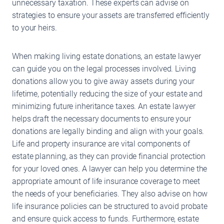
unnecessary taxation. These experts can advise on
strategies to ensure your assets are transferred efficiently
to your heirs.
When making living estate donations, an estate lawyer
can guide you on the legal processes involved. Living
donations allow you to give away assets during your
lifetime, potentially reducing the size of your estate and
minimizing future inheritance taxes. An estate lawyer
helps draft the necessary documents to ensure your
donations are legally binding and align with your goals.
Life and property insurance are vital components of
estate planning, as they can provide financial protection
for your loved ones. A lawyer can help you determine the
appropriate amount of life insurance coverage to meet
the needs of your beneficiaries. They also advise on how
life insurance policies can be structured to avoid probate
and ensure quick access to funds. Furthermore, estate