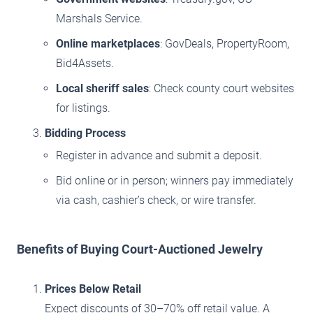
Marshals Service.
Online marketplaces
: GovDeals, PropertyRoom,
Bid4Assets.
Local sheriff sales
: Check county court websites
for listings.
Bidding Process
Register in advance and submit a deposit.
Bid online or in person; winners pay immediately
via cash, cashier’s check, or wire transfer.
Benefits of Buying Court-Auctioned Jewelry
Prices Below Retail
Expect discounts of 30–70% off retail value. A