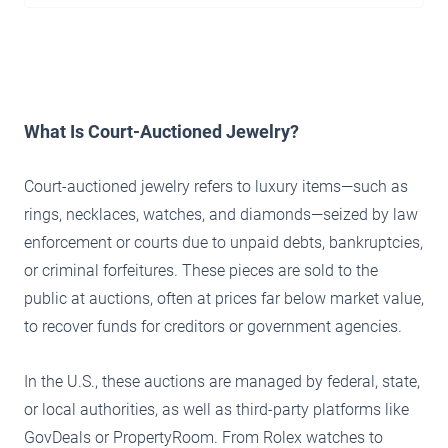
What Is Court-Auctioned Jewelry?
Court-auctioned jewelry refers to luxury items—such as
rings, necklaces, watches, and diamonds—seized by law
enforcement or courts due to unpaid debts, bankruptcies,
or criminal forfeitures. These pieces are sold to the
public at auctions, often at prices far below market value,
to recover funds for creditors or government agencies.
In the U.S., these auctions are managed by federal, state,
or local authorities, as well as third-party platforms like
GovDeals or PropertyRoom. From Rolex watches to