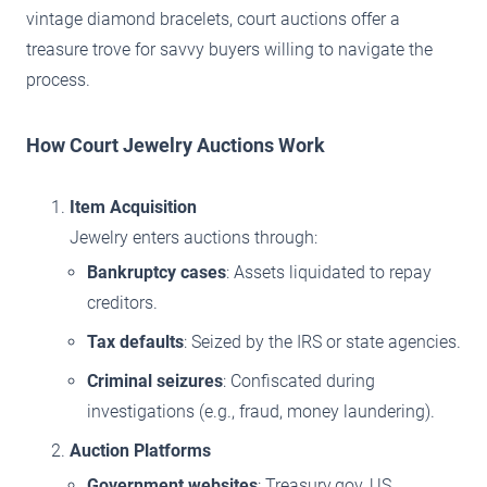
vintage diamond bracelets, court auctions offer a
treasure trove for savvy buyers willing to navigate the
process.
How Court Jewelry Auctions Work
Item Acquisition
Jewelry enters auctions through:
Bankruptcy cases
: Assets liquidated to repay
creditors.
Tax defaults
: Seized by the IRS or state agencies.
Criminal seizures
: Confiscated during
investigations (e.g., fraud, money laundering).
Auction Platforms
Government websites
: Treasury.gov, US