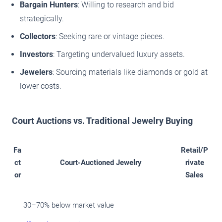
Bargain Hunters
: Willing to research and bid
strategically.
Collectors
: Seeking rare or vintage pieces.
Investors
: Targeting undervalued luxury assets.
Jewelers
: Sourcing materials like diamonds or gold at
lower costs.
Court Auctions vs. Traditional Jewelry Buying
Fa
Retail/P
ct
Court-Auctioned Jewelry
rivate
or
Sales
30–70% below market value