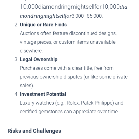
10,000diamondringmightsellfor10,000
dia
mondringmightsellfor
3,000–$5,000.
Unique or Rare Finds
Auctions often feature discontinued designs,
vintage pieces, or custom items unavailable
elsewhere.
Legal Ownership
Purchases come with a clear title, free from
previous ownership disputes (unlike some private
sales).
Investment Potential
Luxury watches (e.g., Rolex, Patek Philippe) and
certified gemstones can appreciate over time.
Risks and Challenges