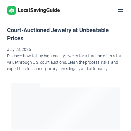
Skip
to
content
Court-Auctioned Jewelry at Unbeatable
Prices
July 23, 2025
Discover how to buy high-quality jewelry for a fraction of its retail
value through U.S. court auctions. Learn the process, risks, and
expert tips for scoring luxury items legally and affordably.