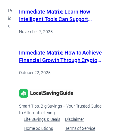
Pr
Immediate Matrix: Learn How
ic
Intelligent Tools Can Support
e
Consistent Financial Growth
November 7, 2025
Immediate Matrix: How to Achieve
Financial Growth Through Crypto
Trading
October 22, 2025
Smart Tips, Big Savings – Your Trusted Guide
to Affordable Living
Life Savings & Deals
Disclaimer
Home Solutions
Terms of Service