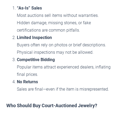
“As-Is” Sales
Most auctions sell items without warranties.
Hidden damage, missing stones, or fake
certifications are common pitfalls.
Limited Inspection
Buyers often rely on photos or brief descriptions.
Physical inspections may not be allowed.
Competitive Bidding
Popular items attract experienced dealers, inflating
final prices.
No Returns
Sales are final—even if the item is misrepresented.
Who Should Buy Court-Auctioned Jewelry?