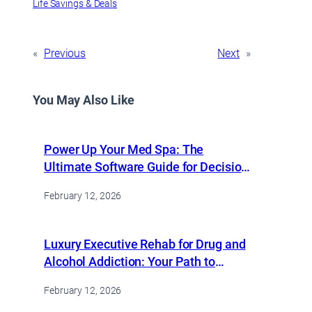
Life Savings & Deals
«
Previous
Next
»
You May Also Like
Power Up Your Med Spa: The
Ultimate Software Guide for Decision
Makers
February 12, 2026
Luxury Executive Rehab for Drug and
Alcohol Addiction: Your Path to
Recovery Starts Here
February 12, 2026