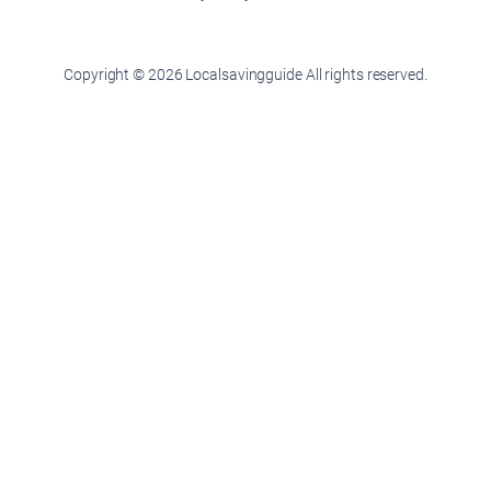
Copyright © 2026 Localsavingguide All rights reserved.