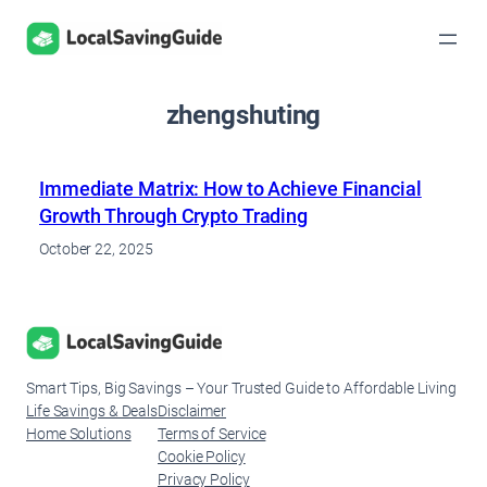
Skip
to
content
zhengshuting
Immediate Matrix: How to Achieve Financial
Growth Through Crypto Trading
October 22, 2025
Smart Tips, Big Savings – Your Trusted Guide to Affordable Living
Life Savings & Deals
Disclaimer
Home Solutions
Terms of Service
Cookie Policy
Privacy Policy