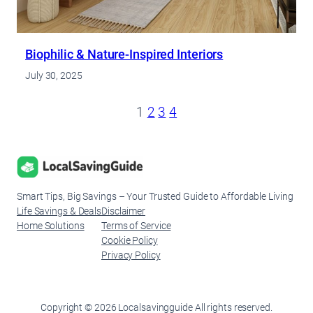
Biophilic & Nature-Inspired Interiors
July 30, 2025
1
2
3
4
Smart Tips, Big Savings – Your Trusted Guide to Affordable Living
Life Savings & Deals
Disclaimer
Home Solutions
Terms of Service
Cookie Policy
Privacy Policy
Copyright © 2026 Localsavingguide All rights reserved.