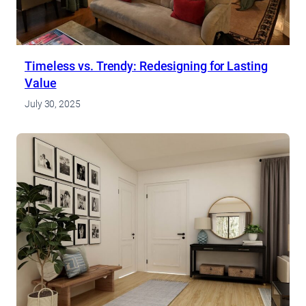
Timeless vs. Trendy: Redesigning for Lasting
Value
July 30, 2025