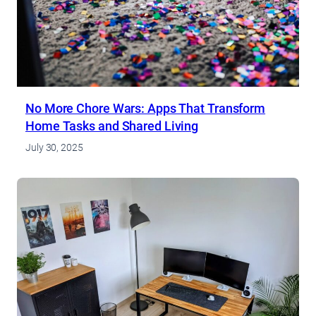
No More Chore Wars: Apps That Transform
Home Tasks and Shared Living
July 30, 2025