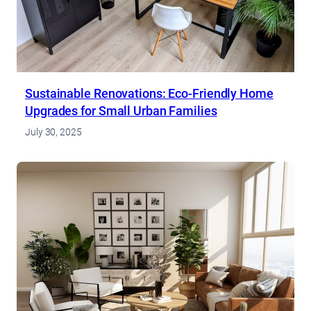
Sustainable Renovations: Eco-Friendly Home
Upgrades for Small Urban Families
July 30, 2025