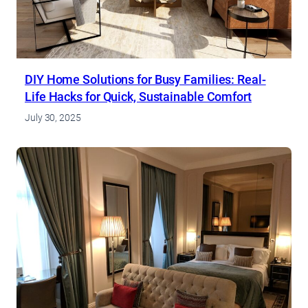
DIY Home Solutions for Busy Families: Real-
Life Hacks for Quick, Sustainable Comfort
July 30, 2025