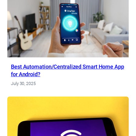
Best Automation/Centralized Smart Home App
for Android?
July 30, 2025