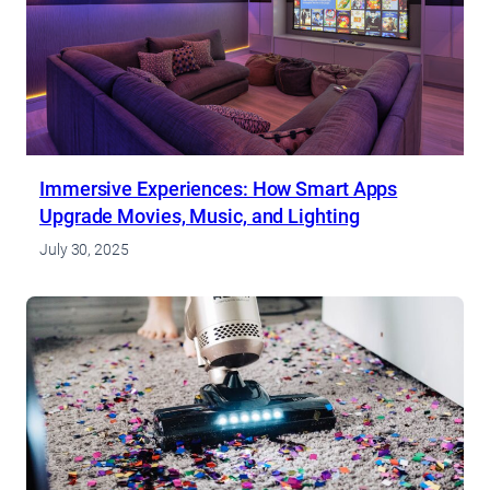
Immersive Experiences: How Smart Apps
Upgrade Movies, Music, and Lighting
July 30, 2025