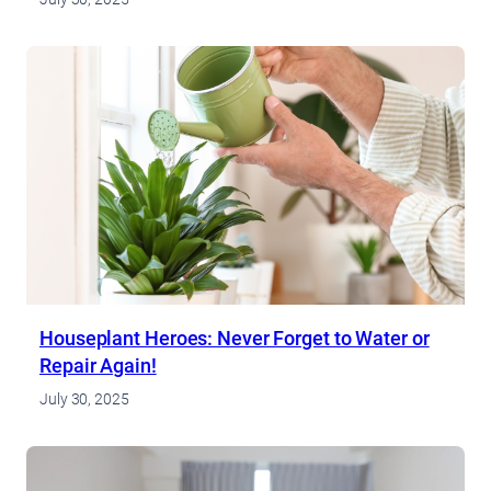
Houseplant Heroes: Never Forget to Water or
Repair Again!
July 30, 2025