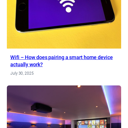
Wifi – How does pairing a smart home device
actually work?
July 30, 2025